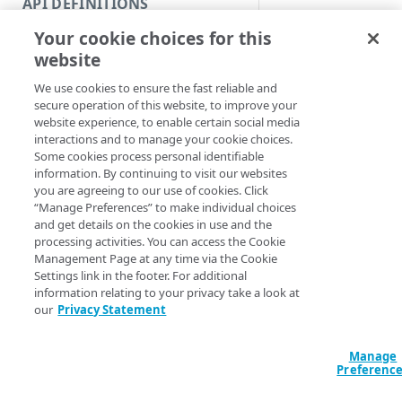
API DEFINITIONS
Code and tests
Syntax
Your cookie choices for this
Function index
website
PowerShell
Copy
We use cookies to ensure the fast reliable and
Measure-Netstor
Endpoint
Find
secure operation of this website, to improve your
Path] <String> [
website experience, to enable certain social media
<String>] [-Imp
API operation
Get
interactions and to manage your cookie choices.
SlashBoth] [-Aut
Some cookies process personal identifiable
<String>] [-Sect
Category
New
information. By continuing to visit our websites
<String>] [-Prog
you are agreeing to our use of cookies. Click
<ActionPreferenc
Contracts & groups
Category
Remove
“Manage Preferences” to make individual choices
[<CommonParamet
and get details on the cookies in use and the
Endpoint
Endpoint
Category
Rename
processing activities. You can access the Cookie
Management Page at any time via the Cookie
Endpoint multistep group
Endpoint activation
Endpoint
Endpoint multistep group
Description
Set
Settings link in the footer. For additional
information relating to your privacy take a look at
Endpoint version
Endpoint deactivation
Endpoint version
Category
Show/Hide
Retrieves the stat st
our
Privacy Statement
(information) for a 
Endpoint version cache
Endpoint from file
Endpoint version PII
Endpoint version
Endpoint (hide)
Test
symlink, or directory
Manage
Endpoint version CORS
Endpoint multistep group
Endpoint version resource
Endpoint version cache
Endpoint version (hide)
Secure connection
Update
Preferenc
Note:
You don't n
Endpoint version error
Endpoint version
Endpoint version resource
Endpoint version CORS
Endpoint (show)
Operations
Endpoint version PII
prepend paths wi