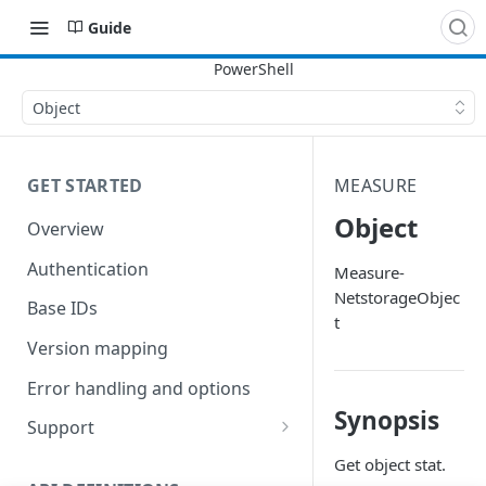
Guide
Object
GET STARTED
MEASURE
Object
Overview
Authentication
Measure-
NetstorageObjec
Base IDs
t
Version mapping
Error handling and options
Synopsis
Support
Commands and help
Get object stat.