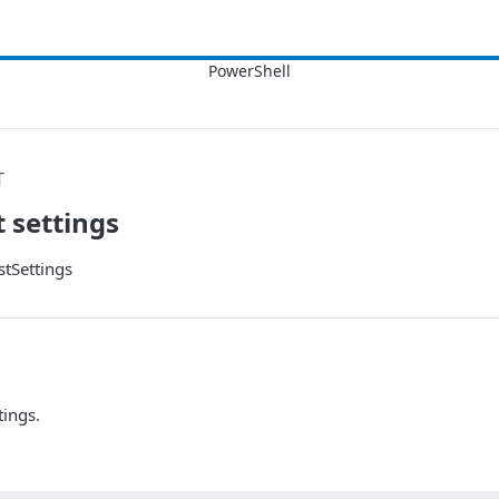
T
t settings
tSettings
tings.