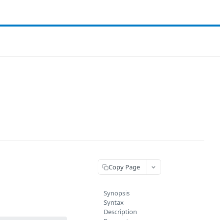
Copy Page
Synopsis
Syntax
Description