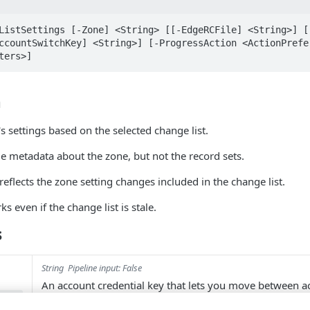
ListSettings [-Zone] <String> [[-EdgeRCFile] <String>] [[
ccountSwitchKey] <String>] [-ProgressAction <ActionPrefer
ters>]
n
s settings based on the selected change list.
de metadata about the zone, but not the record sets.
reflects the zone setting changes included in the change list.
s even if the change list is stale.
s
String
Pipeline input: False
An account credential key that lets you move between 
hKey
using an API client enabled for multiple accounts. To fi