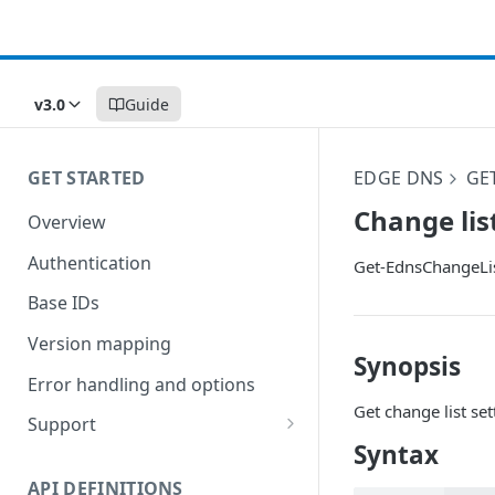
v3.0
Guide
GET STARTED
EDGE DNS
GE
Change lis
Overview
Authentication
Get-EdnsChangeLis
Base IDs
Version mapping
Synopsis
Error handling and options
Get change list set
Support
Syntax
Commands and help
API DEFINITIONS