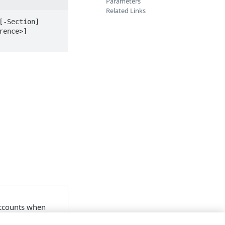
Parameters
Related Links
-Section] 
ence>] 
accounts when
nd account switch