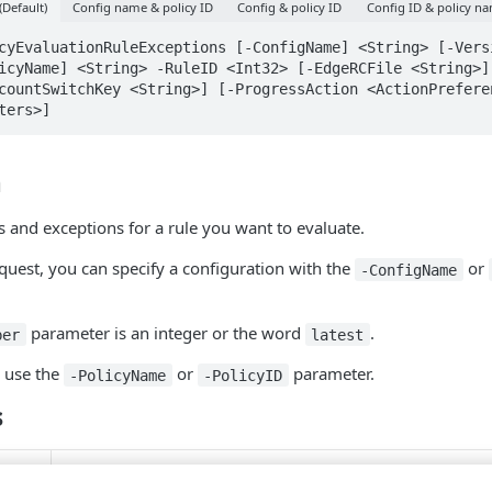
(Default)
Config name & policy ID
Config & policy ID
Config ID & policy n
cyEvaluationRuleExceptions [-ConfigName] <String> [-Versi
icyName] <String> -RuleID <Int32> [-EdgeRCFile <String>] 
countSwitchKey <String>] [-ProgressAction <ActionPreferen
ters>]
n
s and exceptions for a rule you want to evaluate.
uest, you can specify a configuration with the
or
-ConfigName
parameter is an integer or the word
.
ber
latest
, use the
or
parameter.
-PolicyName
-PolicyID
s
String
Pipeline input: False