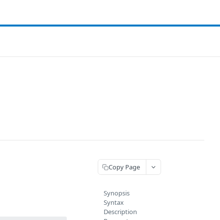
Copy Page
Synopsis
Syntax
Description