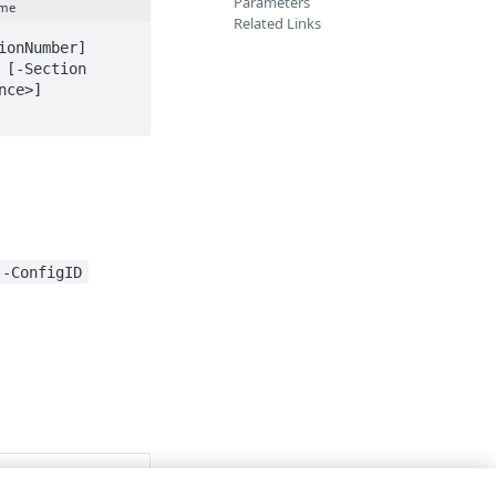
Parameters
ame
Related Links
onNumber] 
[-Section 
ce>] 
-ConfigID