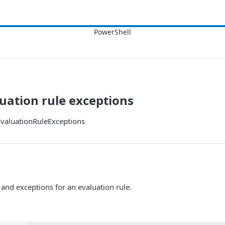
luation rule exceptions
valuationRuleExceptions
 and exceptions for an evaluation rule.