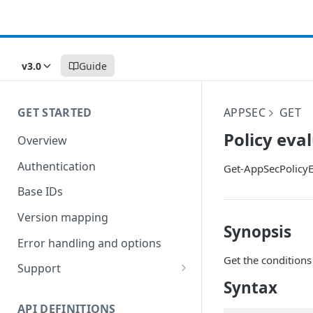
v3.0
Guide
GET STARTED
APPSEC
GET
Policy eva
Overview
Authentication
Get-AppSecPolicyE
Base IDs
Version mapping
Synopsis
Error handling and options
Get the conditions
Support
Syntax
Commands and help
API DEFINITIONS