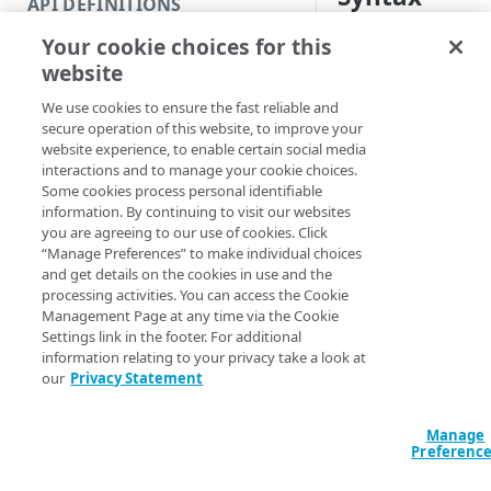
API DEFINITIONS
Code and tests
Your cookie choices for this
attributes
body
Function index
website
New-DOMDomain -
Copy
ValidationScope
We use cookies to ensure the fast reliable and
Endpoint
EdgeRCFile <Stri
Find
secure operation of this website, to improve your
<String>] [-Acco
website experience, to enable certain social media
API operation
Get
[-ProgressAction
interactions and to manage your cookie choices.
[<CommonParamet
Some cookies process personal identifiable
Category
New
information. By continuing to visit our websites
you are agreeing to our use of cookies. Click
Contracts & groups
Category
Remove
“Manage Preferences” to make individual choices
Description
and get details on the cookies in use and the
Endpoint
Endpoint
Category
Rename
processing activities. You can access the Cookie
Adds domains to val
Management Page at any time via the Cookie
Endpoint multistep group
Endpoint activation
Endpoint
Endpoint multistep group
Set
you add
DomainName
Settings link in the footer. For additional
-ValidationScope
information relating to your privacy take a look at
Endpoint version
Endpoint deactivation
Endpoint version
Category
Show/Hide
, or
our
Privacy Statement
WILDCARD
DOMA
Endpoint version cache
Endpoint from file
Endpoint version PII
Endpoint version
Endpoint (hide)
Test
If you provide more
Manage
Endpoint version CORS
Endpoint multistep group
Endpoint version resource
Endpoint version cache
Endpoint version (hide)
Secure connection
, the us
DomainName
Update
Preferenc
is
ValidationScope
Endpoint version error
Endpoint version
Endpoint version resource
Endpoint version CORS
Endpoint (show)
Operations
Endpoint version PII
position in the provi