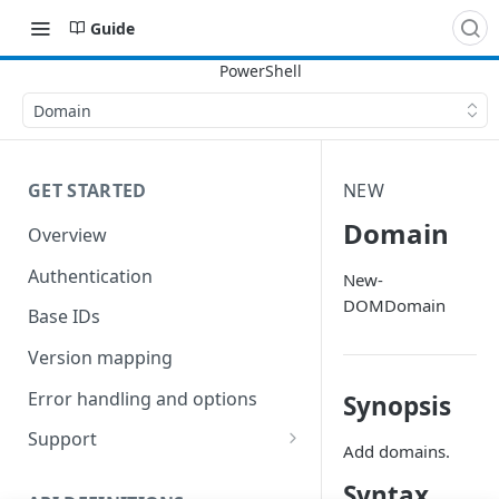
Guide
Domain
GET STARTED
NEW
Domain
Overview
Authentication
New-
DOMDomain
Base IDs
Version mapping
Error handling and options
Synopsis
Support
Add domains.
Commands and help
Syntax