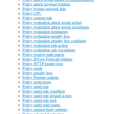
Policy attack payload logging
Policy bypass network lists
Policy CPC
Policy custom rule
Policy evaluation attack group action
Policy evaluation attack group exceptions
Policy evaluation hostnames
Policy evaluation penalty box
Policy evaluation penalty box condition
Policy evaluation rule action
Policy evaluation rule exceptions
Policy evasive path match
Policy IP/Geo Firewall settings
Policy HTTP header logs
Policy mode
Policy penalty box
Policy Pragma settings
Policy protections
Policy rapid rule
Policy rapid rule condition
Policy rapid rule default action
Policy rapid rule lock
Policy rapid rules status
Policy request body settings