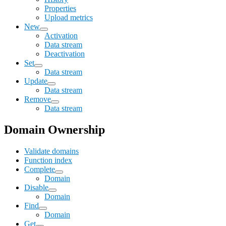
Properties
Upload metrics
New
Activation
Data stream
Deactivation
Set
Data stream
Update
Data stream
Remove
Data stream
Domain Ownership
Validate domains
Function index
Complete
Domain
Disable
Domain
Find
Domain
Get