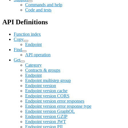
Commands and help
Code and tests
API Definitions
Function index
Copy
Endpoint
Find
API operation
Get
Category
Contracts & groups
Endpoint
Endpoint multistep group
Endpoint version
Endpoint version cache
Endpoint version CORS
Endpoint version error responses
Endpoint version error response type
Endpoint version GraphQL
Endpoint version GZIP
Endpoint version JWT
Endpoint version PII