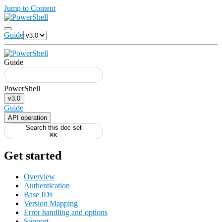
Jump to Content
Guide
Guide
v3.0
Guide
API operation
Search this doc set
⌘K
Get started
Overview
Authentication
Base IDs
Version Mapping
Error handling and options
Support