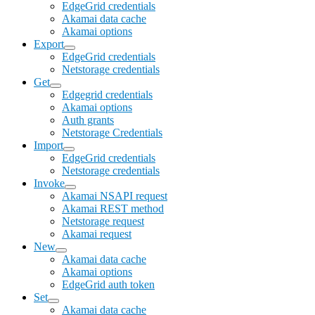
EdgeGrid credentials
Akamai data cache
Akamai options
Export
EdgeGrid credentials
Netstorage credentials
Get
Edgegrid credentials
Akamai options
Auth grants
Netstorage Credentials
Import
EdgeGrid credentials
Netstorage credentials
Invoke
Akamai NSAPI request
Akamai REST method
Netstorage request
Akamai request
New
Akamai data cache
Akamai options
EdgeGrid auth token
Set
Akamai data cache