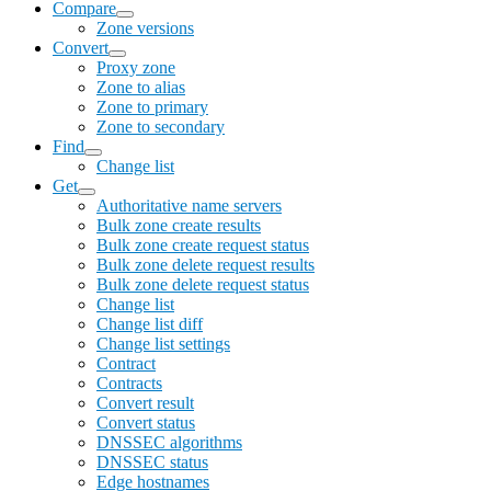
Compare
Zone versions
Convert
Proxy zone
Zone to alias
Zone to primary
Zone to secondary
Find
Change list
Get
Authoritative name servers
Bulk zone create results
Bulk zone create request status
Bulk zone delete request results
Bulk zone delete request status
Change list
Change list diff
Change list settings
Contract
Contracts
Convert result
Convert status
DNSSEC algorithms
DNSSEC status
Edge hostnames