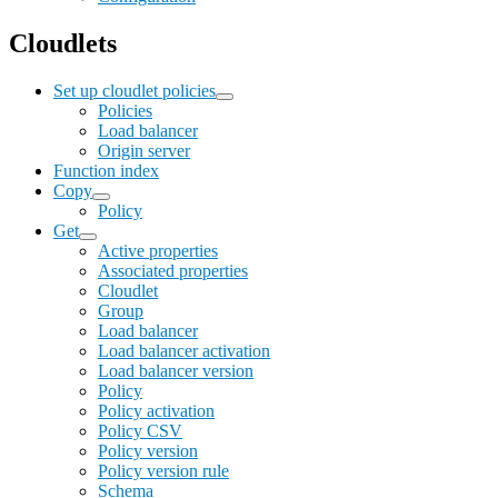
Cloudlets
Set up cloudlet policies
Policies
Load balancer
Origin server
Function index
Copy
Policy
Get
Active properties
Associated properties
Cloudlet
Group
Load balancer
Load balancer activation
Load balancer version
Policy
Policy activation
Policy CSV
Policy version
Policy version rule
Schema