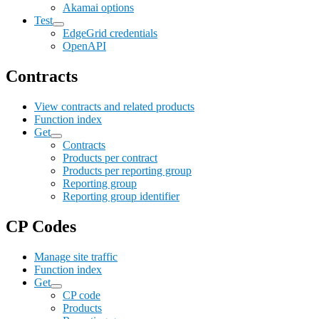
Akamai options
Test
EdgeGrid credentials
OpenAPI
Contracts
View contracts and related products
Function index
Get
Contracts
Products per contract
Products per reporting group
Reporting group
Reporting group identifier
CP Codes
Manage site traffic
Function index
Get
CP code
Products