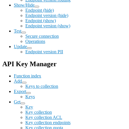
Show/Hide
Endpoint (hide)
Endpoint version (hide)
Endpoint (show)
Endpoint version (show)
Test
Secure connection
Operations
Update
Endpoint version PII
API Key Manager
Function index
Add
Keys to collection
Export
Keys
Get
Key
Key collection
Key collection ACL
Key collection endpoints
Key collection quota