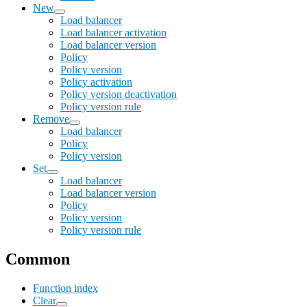
New
Load balancer
Load balancer activation
Load balancer version
Policy
Policy version
Policy activation
Policy version deactivation
Policy version rule
Remove
Load balancer
Policy
Policy version
Set
Load balancer
Load balancer version
Policy
Policy version
Policy version rule
Common
Function index
Clear