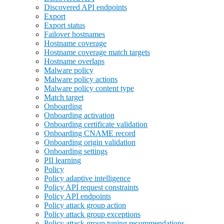
Discovered API endpoints
Export
Export status
Failover hostnames
Hostname coverage
Hostname coverage match targets
Hostname overlaps
Malware policy
Malware policy actions
Malware policy content type
Match target
Onboarding
Onboarding activation
Onboarding certificate validation
Onboarding CNAME record
Onboarding origin validation
Onboarding settings
PII learning
Policy
Policy adaptive intelligence
Policy API request constraints
Policy API endpoints
Policy attack group action
Policy attack group exceptions
Policy attack group tuning recommendations