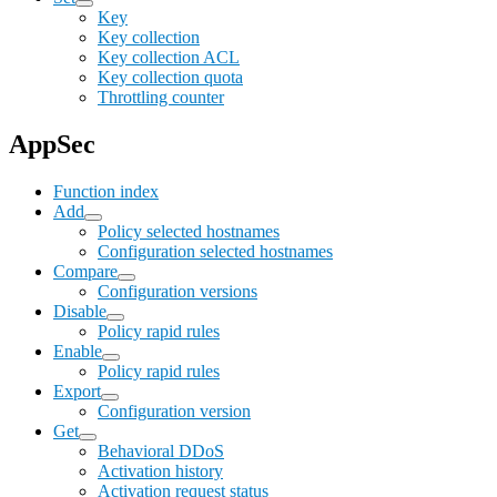
Key
Key collection
Key collection ACL
Key collection quota
Throttling counter
AppSec
Function index
Add
Policy selected hostnames
Configuration selected hostnames
Compare
Configuration versions
Disable
Policy rapid rules
Enable
Policy rapid rules
Export
Configuration version
Get
Behavioral DDoS
Activation history
Activation request status