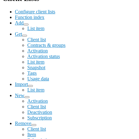
Configure client lists
Function index
Add
List item
Get
Client list
Contracts & groups
Activation
Activation status
List item
Snapshot
Tags
Usage data
Import
List item
New
Activation
Client list
Deactivation
Subscription
Remove
Client list
Item