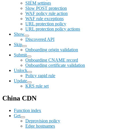
SIEM settings
Slow POST protection
WAF policy rule action
WAF rule exceptions
URL protection policy
URL protection policy actions
Show
Discovered API
Skip
Onboarding origin validation
Submit
Onboarding CNAME record
Onboarding certificate validation
Unlock
Policy rapid rule
Update
KRS rule set
China CDN
Function index
Get
Deprovision policy
Edge hostnames