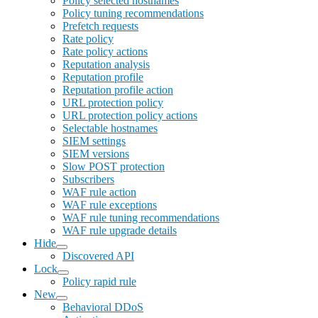
Policy selected hostnames
Policy tuning recommendations
Prefetch requests
Rate policy
Rate policy actions
Reputation analysis
Reputation profile
Reputation profile action
URL protection policy
URL protection policy actions
Selectable hostnames
SIEM settings
SIEM versions
Slow POST protection
Subscribers
WAF rule action
WAF rule exceptions
WAF rule tuning recommendations
WAF rule upgrade details
Hide
Discovered API
Lock
Policy rapid rule
New
Behavioral DDoS