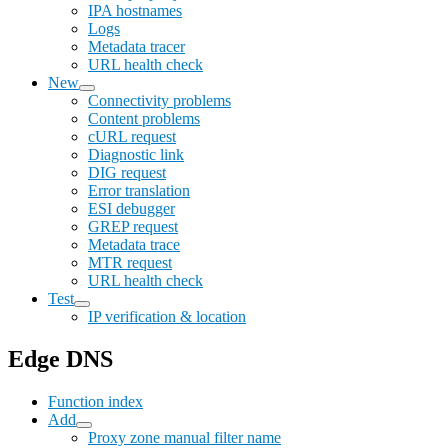
IPA hostnames
Logs
Metadata tracer
URL health check
New
Connectivity problems
Content problems
cURL request
Diagnostic link
DIG request
Error translation
ESI debugger
GREP request
Metadata trace
MTR request
URL health check
Test
IP verification & location
Edge DNS
Function index
Add
Proxy zone manual filter name