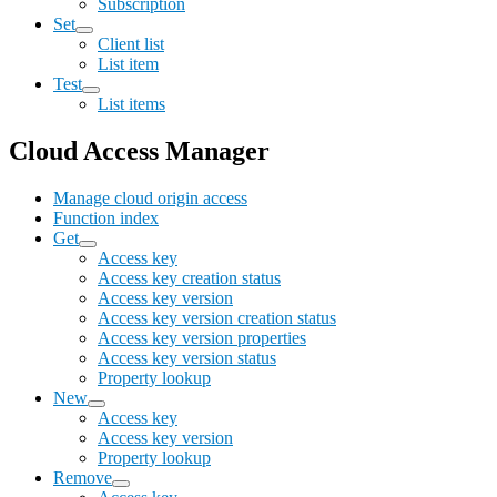
Subscription
Set
Client list
List item
Test
List items
Cloud Access Manager
Manage cloud origin access
Function index
Get
Access key
Access key creation status
Access key version
Access key version creation status
Access key version properties
Access key version status
Property lookup
New
Access key
Access key version
Property lookup
Remove