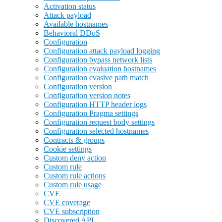
Activation status
Attack payload
Available hostnames
Behavioral DDoS
Configuration
Configuration attack payload logging
Configuration bypass network lists
Configuration evaluation hostnames
Configuration evasive path match
Configuration version
Configuration version notes
Configuration HTTP header logs
Configuration Pragma settings
Configuration request body settings
Configuration selected hostnames
Contracts & groups
Cookie settings
Custom deny action
Custom rule
Custom rule actions
Custom rule usage
CVE
CVE coverage
CVE subscription
Discovered API