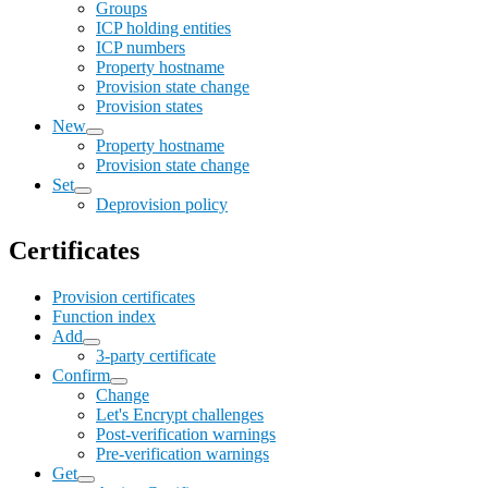
Groups
ICP holding entities
ICP numbers
Property hostname
Provision state change
Provision states
New
Property hostname
Provision state change
Set
Deprovision policy
Certificates
Provision certificates
Function index
Add
3-party certificate
Confirm
Change
Let's Encrypt challenges
Post-verification warnings
Pre-verification warnings
Get