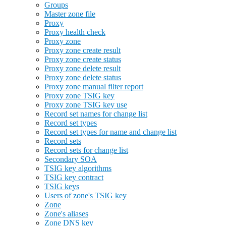
Groups
Master zone file
Proxy
Proxy health check
Proxy zone
Proxy zone create result
Proxy zone create status
Proxy zone delete result
Proxy zone delete status
Proxy zone manual filter report
Proxy zone TSIG key
Proxy zone TSIG key use
Record set names for change list
Record set types
Record set types for name and change list
Record sets
Record sets for change list
Secondary SOA
TSIG key algorithms
TSIG key contract
TSIG keys
Users of zone's TSIG key
Zone
Zone's aliases
Zone DNS key