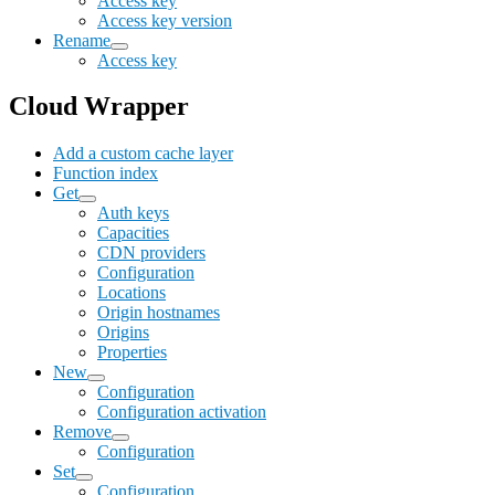
Access key
Access key version
Rename
Access key
Cloud Wrapper
Add a custom cache layer
Function index
Get
Auth keys
Capacities
CDN providers
Configuration
Locations
Origin hostnames
Origins
Properties
New
Configuration
Configuration activation
Remove
Configuration
Set
Configuration