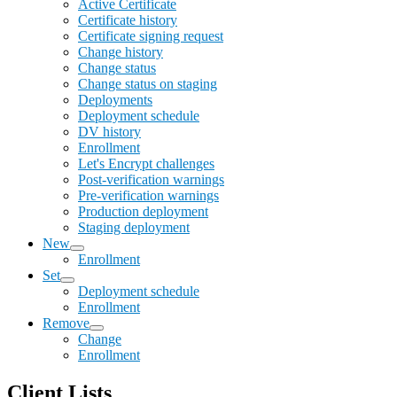
Active Certificate
Certificate history
Certificate signing request
Change history
Change status
Change status on staging
Deployments
Deployment schedule
DV history
Enrollment
Let's Encrypt challenges
Post-verification warnings
Pre-verification warnings
Production deployment
Staging deployment
New
Enrollment
Set
Deployment schedule
Enrollment
Remove
Change
Enrollment
Client Lists