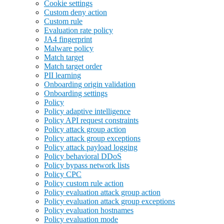
Cookie settings
Custom deny action
Custom rule
Evaluation rate policy
JA4 fingerprint
Malware policy
Match target
Match target order
PII learning
Onboarding origin validation
Onboarding settings
Policy
Policy adaptive intelligence
Policy API request constraints
Policy attack group action
Policy attack group exceptions
Policy attack payload logging
Policy behavioral DDoS
Policy bypass network lists
Policy CPC
Policy custom rule action
Policy evaluation attack group action
Policy evaluation attack group exceptions
Policy evaluation hostnames
Policy evaluation mode