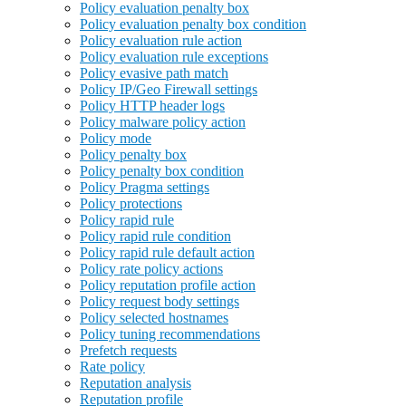
Policy evaluation penalty box
Policy evaluation penalty box condition
Policy evaluation rule action
Policy evaluation rule exceptions
Policy evasive path match
Policy IP/Geo Firewall settings
Policy HTTP header logs
Policy malware policy action
Policy mode
Policy penalty box
Policy penalty box condition
Policy Pragma settings
Policy protections
Policy rapid rule
Policy rapid rule condition
Policy rapid rule default action
Policy rate policy actions
Policy reputation profile action
Policy request body settings
Policy selected hostnames
Policy tuning recommendations
Prefetch requests
Rate policy
Reputation analysis
Reputation profile