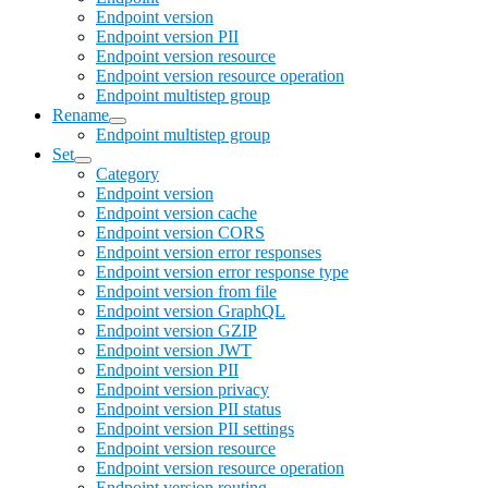
Endpoint version
Endpoint version PII
Endpoint version resource
Endpoint version resource operation
Endpoint multistep group
Rename
Endpoint multistep group
Set
Category
Endpoint version
Endpoint version cache
Endpoint version CORS
Endpoint version error responses
Endpoint version error response type
Endpoint version from file
Endpoint version GraphQL
Endpoint version GZIP
Endpoint version JWT
Endpoint version PII
Endpoint version privacy
Endpoint version PII status
Endpoint version PII settings
Endpoint version resource
Endpoint version resource operation
Endpoint version routing