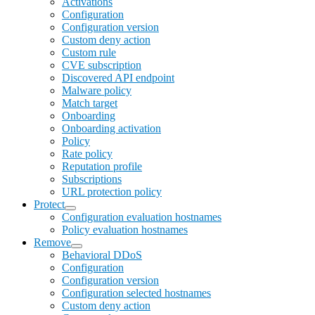
Activations
Configuration
Configuration version
Custom deny action
Custom rule
CVE subscription
Discovered API endpoint
Malware policy
Match target
Onboarding
Onboarding activation
Policy
Rate policy
Reputation profile
Subscriptions
URL protection policy
Protect
Configuration evaluation hostnames
Policy evaluation hostnames
Remove
Behavioral DDoS
Configuration
Configuration version
Configuration selected hostnames
Custom deny action