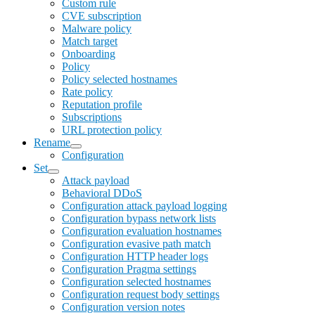
Custom rule
CVE subscription
Malware policy
Match target
Onboarding
Policy
Policy selected hostnames
Rate policy
Reputation profile
Subscriptions
URL protection policy
Rename
Configuration
Set
Attack payload
Behavioral DDoS
Configuration attack payload logging
Configuration bypass network lists
Configuration evaluation hostnames
Configuration evasive path match
Configuration HTTP header logs
Configuration Pragma settings
Configuration selected hostnames
Configuration request body settings
Configuration version notes