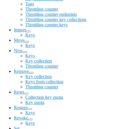
Tags
Throttling counter
Throttling counter endpoints
Throttling counter key collections
Throttling counter keys
Import
Keys
Move
Keys
New
Keys
Key collection
Throttling counter
Remove
Key collection
Keys from collection
Throttling counter
Reset
Collection key quota
Key quota
Restore
Keys
Revoke
Keys
Set