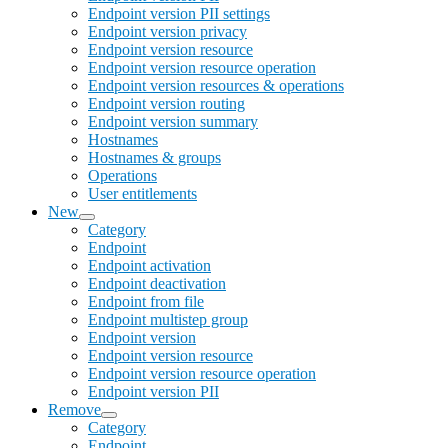
Endpoint version PII settings
Endpoint version privacy
Endpoint version resource
Endpoint version resource operation
Endpoint version resources & operations
Endpoint version routing
Endpoint version summary
Hostnames
Hostnames & groups
Operations
User entitlements
New
Category
Endpoint
Endpoint activation
Endpoint deactivation
Endpoint from file
Endpoint multistep group
Endpoint version
Endpoint version resource
Endpoint version resource operation
Endpoint version PII
Remove
Category
Endpoint