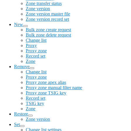
Zone transfer status
Zone version
Zone version master file
Zone version record set
New
Bulk zone create request
Bulk zone delete request
Change list
Proxy
Proxy zone
Record set
Zone
Remove
Change list
Proxy zone
Proxy zone apex alias
Proxy zone manual filter name
Proxy zone TSIG key
Record set
TSIG key
Zone
Restore
Zone version
Set
Change list settings