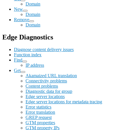
Domain
New
Domain
Remove
Domain
Edge Diagnostics
Diagnose content delivery issues
Function index
Find
IP address
Get
Akamaized URL translation
Connectivity problems
Content problems
Diagnostic data for group
Edge server locations
Edge server locations for metadata tracing
Error statistics
Error translation
GREP request
GTM properties
GTM property IPs