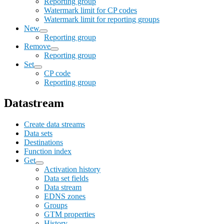
Reporting group
Watermark limit for CP codes
Watermark limit for reporting groups
New
Reporting group
Remove
Reporting group
Set
CP code
Reporting group
Datastream
Create data streams
Data sets
Destinations
Function index
Get
Activation history
Data set fields
Data stream
EDNS zones
Groups
GTM properties
History