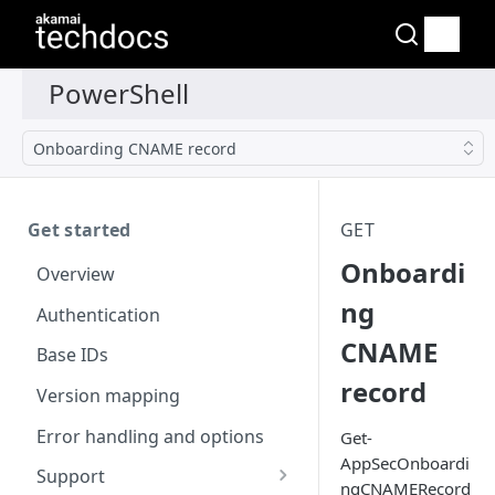
Onboarding CNAME record
Get started
GET
Onboardi
Overview
ng
Authentication
CNAME
Base IDs
record
Version mapping
Error handling and options
Get-
AppSecOnboardi
Support
ngCNAMERecord