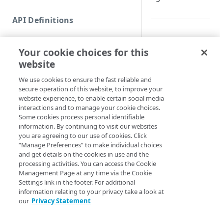
Commands and help
API Definitions
Code and tests
Synopsis
Function index
Your cookie choices for this
Copy
List hostname CNAM
website
Endpoint
Find
Syntax
We use cookies to ensure the fast reliable and
secure operation of this website, to improve your
API operation
Get
website experience, to enable certain social media
PowerShell
Category
interactions and to manage your cookie choices.
New
Some cookies process personal identifiable
Get-AppSecOnboa
Contracts & groups
Category
information. By continuing to visit our websites
Remove
OnboardingID] <I
you are agreeing to our use of cookies. Click
<String>] [[-Se
Endpoint
Endpoint
Category
“Manage Preferences” to make individual choices
Rename
AccountSwitchKe
and get details on the cookies in use and the
ProgressAction <
Endpoint multistep group
Endpoint activation
Endpoint
Endpoint multistep group
processing activities. You can access the Cookie
Set
[<CommonParamet
Management Page at any time via the Cookie
Endpoint version
Endpoint deactivation
Endpoint version
Category
Settings link in the footer. For additional
Show/Hide
information relating to your privacy take a look at
Description
Endpoint version cache
Endpoint from file
Endpoint version PII
Endpoint version
Endpoint (hide)
our
Privacy Statement
Test
Endpoint version CORS
Endpoint multistep group
Endpoint version resource
Endpoint version cache
Endpoint version (hide)
Secure connection
Returns the DNS re