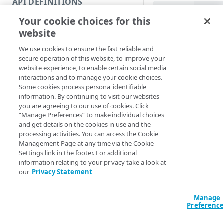
API DEFINITIONS
Code and tests
PowerShell
Your cookie choices for this
Function index
Get-GTMContract 
website
<String>] [[-Se
Copy
AccountSwitchKe
We use cookies to ensure the fast reliable and
Endpoint
ProgressAction <
Find
secure operation of this website, to improve your
[<CommonParamet
website experience, to enable certain social media
API operation
Get
interactions and to manage your cookie choices.
Some cookies process personal identifiable
Category
New
Description
information. By continuing to visit our websites
you are agreeing to our use of cookies. Click
Contracts & groups
Category
Remove
“Manage Preferences” to make individual choices
Get a list contracts f
and get details on the cookies in use and the
Endpoint
Endpoint
Category
Rename
processing activities. You can access the Cookie
Note:
When a clie
Management Page at any time via the Cookie
Endpoint multistep group
Endpoint activation
Endpoint
Endpoint multistep group
than one contract
Set
Settings link in the footer. For additional
require you to de
information relating to your privacy take a look at
Endpoint version
Endpoint deactivation
Endpoint version
Category
Show/Hide
our
Privacy Statement
Parameters
Endpoint version cache
Endpoint from file
Endpoint version PII
Endpoint version
Endpoint (hide)
Test
Manage
Endpoint version CORS
Endpoint multistep group
Endpoint version resource
Endpoint version cache
Endpoint version (hide)
Secure connection
Update
Preferenc
Endpoint version error
Endpoint version
Endpoint version resource
Endpoint version CORS
Endpoint (show)
Operations
Endpoint version PII