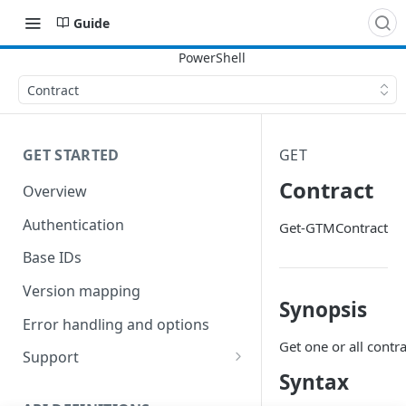
Guide
Contract
GET STARTED
GET
Contract
Overview
Authentication
Get-GTMContract
Base IDs
Version mapping
Synopsis
Error handling and options
Get one or all contra
Support
Syntax
Commands and help