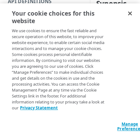
API DEFINITIONS
Synopsis
Code and tests
Your cookie choices for this
Function index
Test your EdgeGrid c
website
Copy
Syntax
We use cookies to ensure the fast reliable and
Endpoint
Find
secure operation of this website, to improve your
PowerShell
website experience, to enable certain social media
API operation
Get
interactions and to manage your cookie choices.
Test-EdgegridCr
Some cookies process personal identifiable
Category
New
HostName] <Stri
information. By continuing to visit our websites
ClientToken] <S
you are agreeing to our use of cookies. Click
Contracts & groups
Category
Remove
AccessToken] <S
“Manage Preferences” to make individual choices
ClientSecret] <
and get details on the cookies in use and the
Endpoint
Endpoint
Category
Rename
ProgressAction 
processing activities. You can access the Cookie
<ActionPreferenc
Management Page at any time via the Cookie
Endpoint multistep group
Endpoint activation
Endpoint
Endpoint multistep group
Set
[<CommonParamet
Settings link in the footer. For additional
information relating to your privacy take a look at
Endpoint version
Endpoint deactivation
Endpoint version
Category
Show/Hide
our
Privacy Statement
Description
Endpoint version cache
Endpoint from file
Endpoint version PII
Endpoint version
Endpoint (hide)
Test
Manage
Endpoint version CORS
Endpoint multistep group
Endpoint version resource
Endpoint version cache
Endpoint version (hide)
Secure connection
Update
This function valida
Preferenc
credentials match t
Endpoint version error
Endpoint version
Endpoint version resource
Endpoint version CORS
Endpoint (show)
Operations
Endpoint version PII