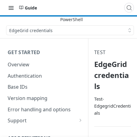
Guide
EdgeGrid credentials
GET STARTED
TEST
EdgeGrid
Overview
credentia
Authentication
ls
Base IDs
Version mapping
Test-
EdgegridCredenti
Error handling and options
als
Support
Commands and help