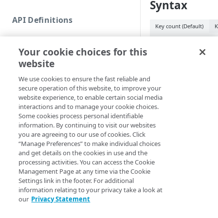
Syntax
Commands and help
API Definitions
Code and tests
Key count (Default)
K
Function index
New-APIKey -Col
Your cookie choices for this
Count <Int32> [-
Copy
website
<String>] [-Incr
Endpoint
<String>] [-Tag
Find
We use cookies to ensure the fast reliable and
EdgeRCFile <Stri
secure operation of this website, to improve your
API operation
<String>] [-Acco
Get
website experience, to enable certain social media
[-ProgressAction
Category
interactions and to manage your cookie choices.
[<CommonParamet
New
Some cookies process personal identifiable
Contracts & groups
Category
information. By continuing to visit our websites
Remove
you are agreeing to our use of cookies. Click
Description
Endpoint
Endpoint
Category
“Manage Preferences” to make individual choices
Rename
and get details on the cookies in use and the
Endpoint multistep group
Endpoint activation
Endpoint
Endpoint multistep group
Creates a collection 
processing activities. You can access the Cookie
Set
provided values (
Management Page at any time via the Cookie
K
Endpoint version
Endpoint deactivation
Endpoint version
Category
Settings link in the footer. For additional
Show/Hide
generated values (
information relating to your privacy take a look at
Endpoint version cache
Endpoint from file
Endpoint version PII
Endpoint version
Endpoint (hide)
Parameters
our
Privacy Statement
Test
Endpoint version CORS
Endpoint multistep group
Endpoint version resource
Endpoint version cache
Endpoint version (hide)
Secure connection