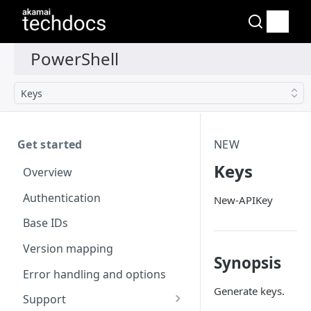
Keys
Get started
NEW
Keys
Overview
Authentication
New-APIKey
Base IDs
Version mapping
Synopsis
Error handling and options
Generate keys.
Support