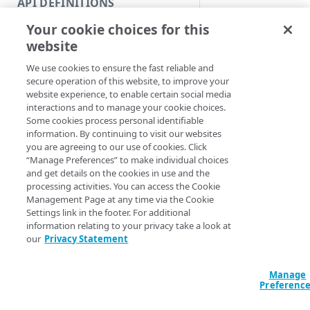
API DEFINITIONS
Code and tests
Get a throttling coun
Your cookie choices for this
Function index
Syntax
website
Copy
We use cookies to ensure the fast reliable and
PowerShell
Endpoint
Find
secure operation of this website, to improve your
Get-APIThrottlin
website experience, to enable certain social media
API operation
Get
<Int64>] [[-Edg
interactions and to manage your cookie choices.
Section] <String
Some cookies process personal identifiable
Category
New
<String>] [-Prog
information. By continuing to visit our websites
<ActionPreferen
you are agreeing to our use of cookies. Click
Contracts & groups
Category
Remove
“Manage Preferences” to make individual choices
and get details on the cookies in use and the
Endpoint
Endpoint
Category
Rename
processing activities. You can access the Cookie
Description
Management Page at any time via the Cookie
Endpoint multistep group
Endpoint activation
Endpoint
Endpoint multistep group
Set
Settings link in the footer. For additional
Lists all API throttl
information relating to your privacy take a look at
Endpoint version
Endpoint deactivation
Endpoint version
Category
Show/Hide
individual counter by
our
Privacy Statement
Endpoint version cache
Endpoint from file
Endpoint version PII
Endpoint version
Endpoint (hide)
Test
Parameters
Manage
Endpoint version CORS
Endpoint multistep group
Endpoint version resource
Endpoint version cache
Endpoint version (hide)
Secure connection
Update
Preferenc
Endpoint version error
Endpoint version
Endpoint version resource
Endpoint version CORS
Endpoint (show)
Operations
Endpoint version PII