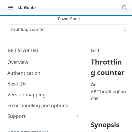
Guide
Throttling counter
GET STARTED
GET
Throttlin
Overview
g counter
Authentication
Base IDs
Get-
APIThrottlingCou
Version mapping
nter
Error handling and options
Support
Synopsis
Commands and help