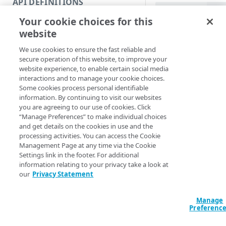
API DEFINITIONS
Code and tests
Name (Default)
ID
Your cookie choices for this
Function index
Test-PropertyIn
website
IncludeName] <S
Copy
IncludeVersion] 
We use cookies to ensure the fast reliable and
Endpoint
<String> -Value
Find
secure operation of this website, to improve your
VersionNotes <St
website experience, to enable certain social media
API operation
<String>] [-Upg
Get
interactions and to manage your cookie choices.
OriginalInput] 
Some cookies process personal identifiable
Category
ValidateMode <S
New
information. By continuing to visit our websites
ValidateRules] 
you are agreeing to our use of cookies. Click
Contracts & groups
Category
ContractId <Stri
Remove
“Manage Preferences” to make individual choices
<String>] [-Sec
and get details on the cookies in use and the
Endpoint
Endpoint
Category
Rename
AccountSwitchKe
processing activities. You can access the Cookie
ProgressAction <
Management Page at any time via the Cookie
Endpoint multistep group
Endpoint activation
Endpoint
Endpoint multistep group
Set
[<CommonParamet
Settings link in the footer. For additional
information relating to your privacy take a look at
Endpoint version
Endpoint deactivation
Endpoint version
Category
Show/Hide
our
Privacy Statement
Description
Endpoint version cache
Endpoint from file
Endpoint version PII
Endpoint version
Endpoint (hide)
Test
Manage
Endpoint version CORS
Endpoint multistep group
Endpoint version resource
Endpoint version cache
Endpoint version (hide)
Secure connection
Test a local rule or
Update
Preferenc
rules in a ruletree v
Endpoint version error
Endpoint version
Endpoint version resource
Endpoint version CORS
Endpoint (show)
Operations
Endpoint version PII