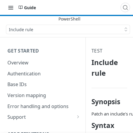
Guide
Include rule
GET STARTED
TEST
Include
Overview
rule
Authentication
Base IDs
Version mapping
Synopsis
Error handling and options
Patch an include's ru
Support
Syntax
Commands and help