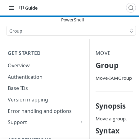
Guide
Group
GET STARTED
MOVE
Group
Overview
Authentication
Move-IAMGroup
Base IDs
Version mapping
Synopsis
Error handling and options
Move a group.
Support
Syntax
Commands and help