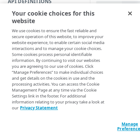
API DEFINITIONS
Code and tests
PowerShell
Your cookie choices for this
Function index
Move-IAMGroup [-
website
[-DestinationGr
Copy
EdgeRCFile] <Str
We use cookies to ensure the fast reliable and
Endpoint
<String>] [[-Acc
Find
secure operation of this website, to improve your
[-ProgressAction
website experience, to enable certain social media
API operation
[<CommonParamet
Get
interactions and to manage your cookie choices.
Some cookies process personal identifiable
Category
New
information. By continuing to visit our websites
Description
you are agreeing to our use of cookies. Click
Contracts & groups
Category
Remove
“Manage Preferences” to make individual choices
and get details on the cookies in use and the
Moves a nested gro
Endpoint
Endpoint
Category
Rename
processing activities. You can access the Cookie
within the same pare
Management Page at any time via the Cookie
Endpoint multistep group
Endpoint activation
Endpoint
Endpoint multistep group
Set
Settings link in the footer. For additional
Parameters
information relating to your privacy take a look at
Endpoint version
Endpoint deactivation
Endpoint version
Category
Show/Hide
our
Privacy Statement
Endpoint version cache
Endpoint from file
Endpoint version PII
Endpoint version
Endpoint (hide)
Test
Manage
Endpoint version CORS
Endpoint multistep group
Endpoint version resource
Endpoint version cache
Endpoint version (hide)
Secure connection
Update
Preferenc
Endpoint version error
Endpoint version
Endpoint version resource
Endpoint version CORS
Endpoint (show)
Operations
Endpoint version PII