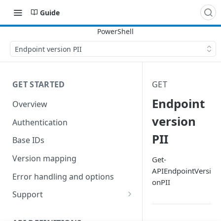
Guide
Endpoint version PII
GET STARTED
GET
Endpoint
Overview
version
Authentication
PII
Base IDs
Version mapping
Get-
APIEndpointVersi
Error handling and options
onPII
Support
Commands and help