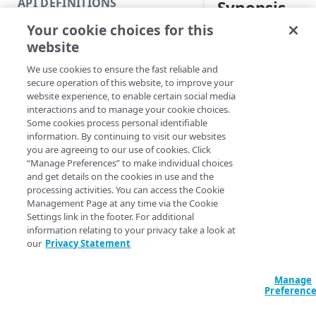
API DEFINITIONS
Synopsis
Code and tests
Your cookie choices for this
Function index
Get PII settings for
website
Copy
Syntax
We use cookies to ensure the fast reliable and
Endpoint
Find
secure operation of this website, to improve your
Name (Default)
ID
website experience, to enable certain social media
API operation
Get
interactions and to manage your cookie choices.
Get-APIEndpoint
Some cookies process personal identifiable
Category
APIEndpointName
information. By continuing to visit our websites
VersionNumber <S
you are agreeing to our use of cookies. Click
Contracts & groups
<String>] [-Sec
“Manage Preferences” to make individual choices
AccountSwitchKe
and get details on the cookies in use and the
Endpoint
ProgressAction <
processing activities. You can access the Cookie
[<CommonParamet
Management Page at any time via the Cookie
Endpoint multistep group
Settings link in the footer. For additional
information relating to your privacy take a look at
Endpoint version
our
Privacy Statement
Description
Endpoint version cache
Gets the PII setting
Manage
Endpoint version CORS
Preferenc
including the inspec
and how you want th