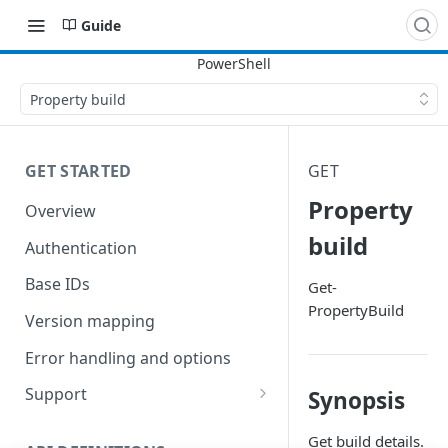
Guide
Property build
GET STARTED
GET
Property
Overview
build
Authentication
Base IDs
Get-
PropertyBuild
Version mapping
Error handling and options
Support
Synopsis
Commands and help
Get build details.