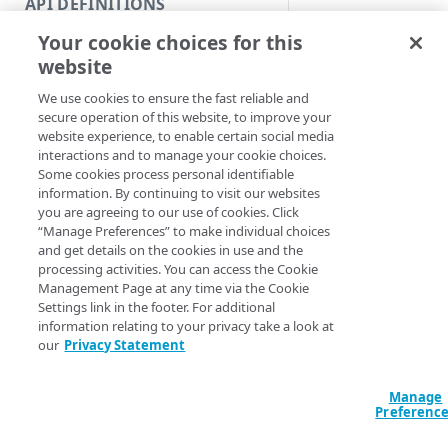
API DEFINITIONS
Code and tests
Syntax
Your cookie choices for this
Function index
website
PowerShell
Copy
We use cookies to ensure the fast reliable and
Endpoint
Get-PropertyBuil
Find
secure operation of this website, to improve your
<String>] [[-Se
website experience, to enable certain social media
API operation
AccountSwitchKe
Get
interactions and to manage your cookie choices.
ProgressAction <
Some cookies process personal identifiable
Category
[<CommonParamet
New
information. By continuing to visit our websites
you are agreeing to our use of cookies. Click
Contracts & groups
Category
Remove
“Manage Preferences” to make individual choices
Description
and get details on the cookies in use and the
Endpoint
Endpoint
Category
Rename
processing activities. You can access the Cookie
Management Page at any time via the Cookie
Endpoint multistep group
Endpoint activation
Endpoint
Endpoint multistep group
Gets information abo
Set
Settings link in the footer. For additional
information relating to your privacy take a look at
Endpoint version
Endpoint deactivation
Endpoint version
Category
Note that available 
Show/Hide
our
Privacy Statement
numbers and build d
Endpoint version cache
Endpoint from file
Endpoint version PII
Endpoint version
Endpoint (hide)
Test
overall API version 
Manage
versions.
Endpoint version CORS
Endpoint multistep group
Endpoint version resource
Endpoint version cache
Endpoint version (hide)
Secure connection
Update
Preferenc
Parameters
Endpoint version error
Endpoint version
Endpoint version resource
Endpoint version CORS
Endpoint (show)
Operations
Endpoint version PII