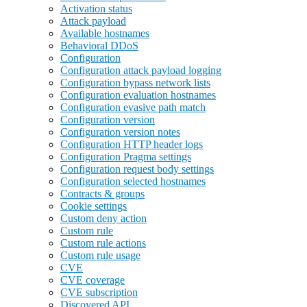
Activation status
Attack payload
Available hostnames
Behavioral DDoS
Configuration
Configuration attack payload logging
Configuration bypass network lists
Configuration evaluation hostnames
Configuration evasive path match
Configuration version
Configuration version notes
Configuration HTTP header logs
Configuration Pragma settings
Configuration request body settings
Configuration selected hostnames
Contracts & groups
Cookie settings
Custom deny action
Custom rule
Custom rule actions
Custom rule usage
CVE
CVE coverage
CVE subscription
Discovered API