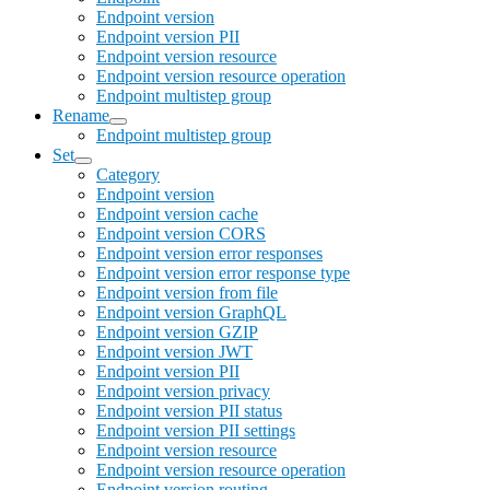
Endpoint version
Endpoint version PII
Endpoint version resource
Endpoint version resource operation
Endpoint multistep group
Rename
Endpoint multistep group
Set
Category
Endpoint version
Endpoint version cache
Endpoint version CORS
Endpoint version error responses
Endpoint version error response type
Endpoint version from file
Endpoint version GraphQL
Endpoint version GZIP
Endpoint version JWT
Endpoint version PII
Endpoint version privacy
Endpoint version PII status
Endpoint version PII settings
Endpoint version resource
Endpoint version resource operation
Endpoint version routing