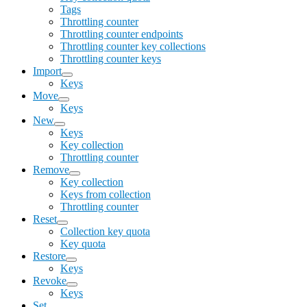
Tags
Throttling counter
Throttling counter endpoints
Throttling counter key collections
Throttling counter keys
Import
Keys
Move
Keys
New
Keys
Key collection
Throttling counter
Remove
Key collection
Keys from collection
Throttling counter
Reset
Collection key quota
Key quota
Restore
Keys
Revoke
Keys
Set