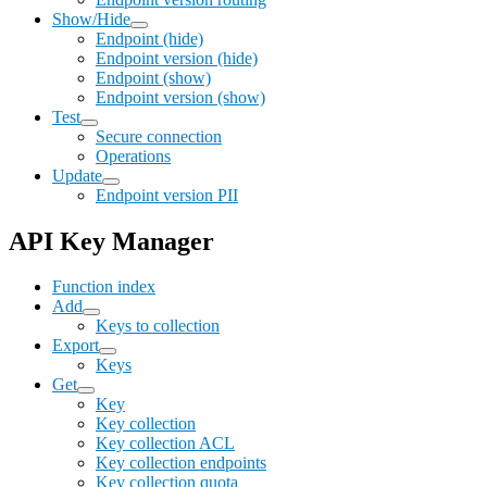
Show/Hide
Endpoint (hide)
Endpoint version (hide)
Endpoint (show)
Endpoint version (show)
Test
Secure connection
Operations
Update
Endpoint version PII
API Key Manager
Function index
Add
Keys to collection
Export
Keys
Get
Key
Key collection
Key collection ACL
Key collection endpoints
Key collection quota