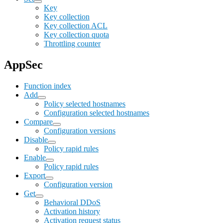
Key
Key collection
Key collection ACL
Key collection quota
Throttling counter
AppSec
Function index
Add
Policy selected hostnames
Configuration selected hostnames
Compare
Configuration versions
Disable
Policy rapid rules
Enable
Policy rapid rules
Export
Configuration version
Get
Behavioral DDoS
Activation history
Activation request status