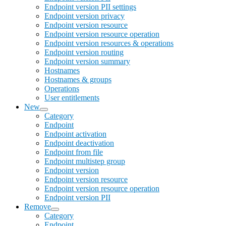
Endpoint version PII settings
Endpoint version privacy
Endpoint version resource
Endpoint version resource operation
Endpoint version resources & operations
Endpoint version routing
Endpoint version summary
Hostnames
Hostnames & groups
Operations
User entitlements
New
Category
Endpoint
Endpoint activation
Endpoint deactivation
Endpoint from file
Endpoint multistep group
Endpoint version
Endpoint version resource
Endpoint version resource operation
Endpoint version PII
Remove
Category
Endpoint