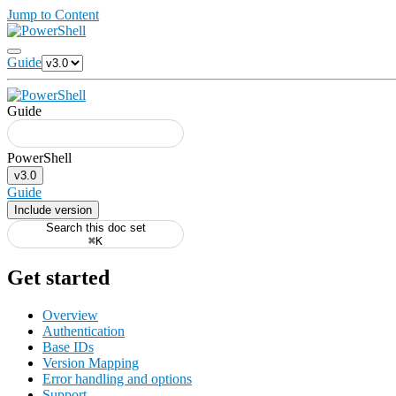
Jump to Content
Guide
Guide
v3.0
Guide
Include version
Search this doc set
⌘K
Get started
Overview
Authentication
Base IDs
Version Mapping
Error handling and options
Support