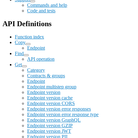
Commands and help
Code and tests
API Definitions
Function index
Copy
Endpoint
Find
API operation
Get
Category
Contracts & groups
Endpoint
Endpoint multistep group
Endpoint version
Endpoint version cache
Endpoint version CORS
Endpoint version error responses
Endpoint version error response type
Endpoint version GraphQL
Endpoint version GZIP
Endpoint version JWT
Endpoint version PII