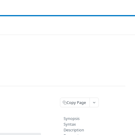
Copy Page
Synopsis
Syntax
Description