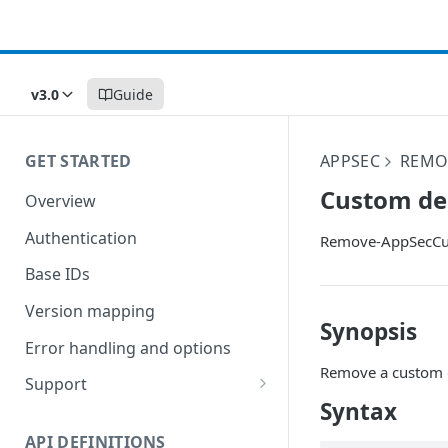
v3.0
Guide
GET STARTED
APPSEC
REMO
Custom de
Overview
Authentication
Remove-AppSecCu
Base IDs
Version mapping
Synopsis
Error handling and options
Remove a custom 
Support
Syntax
Commands and help
API DEFINITIONS