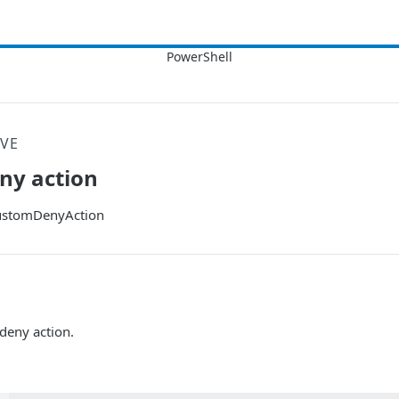
VE
ny action
stomDenyAction
deny action.