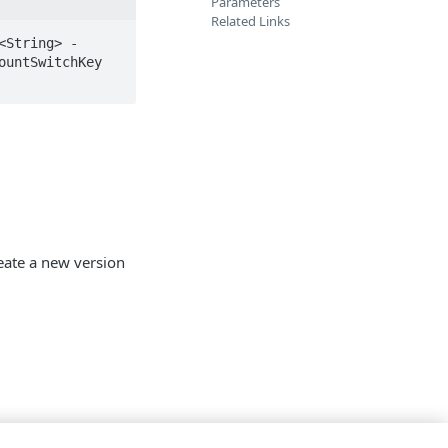
Parameters
Related Links
<String> -
untSwitchKey 
reate a new version