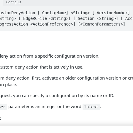
Config ID
ustomDenyAction [-ConfigName] <String> [-VersionNumber] 
String> [-EdgeRCFile <String>] [-Section <String>] [-Acco
ogressAction <ActionPreference>] [<CommonParameters>]
n
eny action from a specific configuration version.
custom deny action that is actively in use.
om deny action, first, activate an older configuration version or c
in place.
est, you can specify a configuration by its name or ID.
parameter is an integer or the word
.
ber
latest
s
String
Pipeline input: False