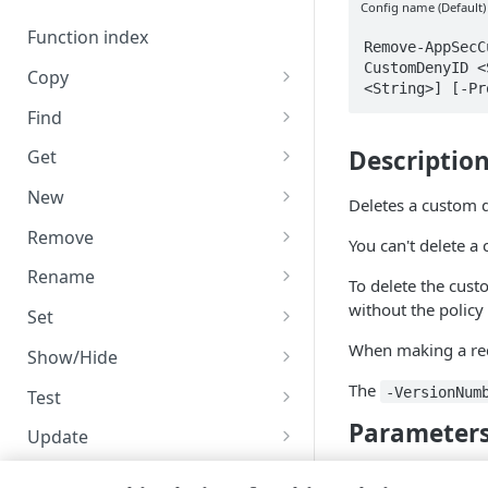
Code and tests
Config name (Default)
Function index
Remove-AppSecC
CustomDenyID <
Copy
<String>] [-Pr
Endpoint
Find
API operation
Descriptio
Get
Category
New
Deletes a custom d
Contracts & groups
Category
Remove
You can't delete a 
Endpoint
Endpoint
Category
Rename
To delete the cust
Endpoint multistep group
Endpoint activation
Endpoint
Endpoint multistep group
without the policy 
Set
Endpoint version
Endpoint deactivation
Endpoint version
Category
When making a requ
Show/Hide
Endpoint version cache
Endpoint from file
Endpoint version PII
Endpoint version
Endpoint (hide)
The
-VersionNum
Test
Parameter
Endpoint version CORS
Endpoint multistep group
Endpoint version resource
Endpoint version cache
Endpoint version (hide)
Secure connection
Update
Endpoint version error
Endpoint version
Endpoint version resource
Endpoint version CORS
Endpoint (show)
Operations
Endpoint version PII