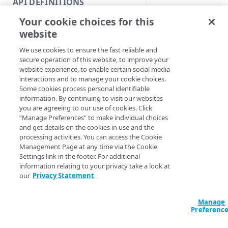
API DEFINITIONS
Code and tests
Your cookie choices for this
Function index
website
Synopsis
Copy
We use cookies to ensure the fast reliable and
Endpoint
Create a resource op
Find
secure operation of this website, to improve your
website experience, to enable certain social media
Syntax
API operation
Get
interactions and to manage your cookie choices.
Some cookies process personal identifiable
Category
New
information. By continuing to visit our websites
Name (Default)
ID
you are agreeing to our use of cookies. Click
Contracts & groups
Category
New-
“Manage Preferences” to make individual choices
APIEndpointVers
and get details on the cookies in use and the
Endpoint
Endpoint
APIEndpointName
processing activities. You can access the Cookie
VersionNumber <S
Management Page at any time via the Cookie
Endpoint multistep group
Endpoint activation
<Int32> -Body <O
Settings link in the footer. For additional
<String>] [-Sec
information relating to your privacy take a look at
Endpoint version
Endpoint deactivation
AccountSwitchKe
our
Privacy Statement
ProgressAction <
Endpoint version cache
Endpoint from file
[<CommonParamet
Manage
Endpoint version CORS
Endpoint multistep group
Preferenc
Endpoint version error