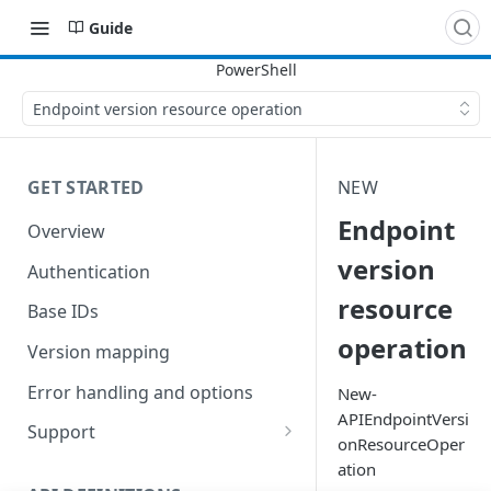
Guide
Endpoint version resource operation
GET STARTED
NEW
Endpoint
Overview
version
Authentication
resource
Base IDs
operation
Version mapping
Error handling and options
New-
APIEndpointVersi
Support
onResourceOper
Commands and help
ation