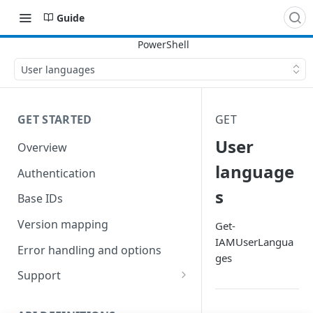
Guide
User languages
GET STARTED
GET
User
Overview
language
Authentication
s
Base IDs
Version mapping
Get-
IAMUserLangua
Error handling and options
ges
Support
Commands and help