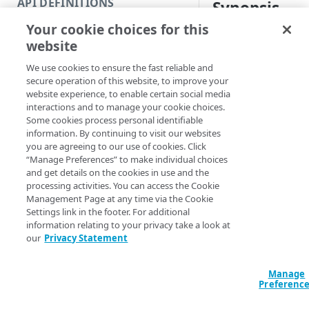
API DEFINITIONS
Synopsis
Code and tests
Your cookie choices for this
Function index
View languages for a
website
Copy
Syntax
We use cookies to ensure the fast reliable and
Endpoint
Find
secure operation of this website, to improve your
PowerShell
website experience, to enable certain social media
API operation
Get
interactions and to manage your cookie choices.
Get-IAMUserLangu
Some cookies process personal identifiable
Category
New
<String>] [[-Se
information. By continuing to visit our websites
AccountSwitchKe
you are agreeing to our use of cookies. Click
Contracts & groups
Category
Remove
ProgressAction <
“Manage Preferences” to make individual choices
[<CommonParamet
and get details on the cookies in use and the
Endpoint
Endpoint
Category
Rename
processing activities. You can access the Cookie
Management Page at any time via the Cookie
Endpoint multistep group
Endpoint activation
Endpoint
Endpoint multistep group
Set
Settings link in the footer. For additional
Description
information relating to your privacy take a look at
Endpoint version
Endpoint deactivation
Endpoint version
Category
Show/Hide
our
Privacy Statement
Gets the supported 
Endpoint version cache
Endpoint from file
Endpoint version PII
Endpoint version
Endpoint (hide)
Test
You should use the 
Manage
Endpoint version CORS
Endpoint multistep group
Endpoint version resource
Endpoint version cache
Endpoint version (hide)
Secure connection
Update
Preferenc
to set your preferre
Endpoint version error
Endpoint version
Endpoint version resource
Endpoint version CORS
Endpoint (show)
Operations
Endpoint version PII