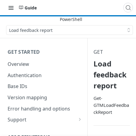
Guide
Load feedback report
GET STARTED
GET
Load
Overview
feedback
Authentication
report
Base IDs
Version mapping
Get-
GTMLoadFeedba
Error handling and options
ckReport
Support
Commands and help