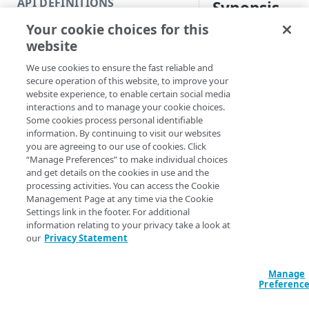
API DEFINITIONS
Synopsis
Code and tests
Your cookie choices for this
Function index
Report load feedbac
website
Copy
Syntax
We use cookies to ensure the fast reliable and
Endpoint
Find
secure operation of this website, to improve your
PowerShell
website experience, to enable certain social media
API operation
Get
interactions and to manage your cookie choices.
Get-GTMLoadFeed
Some cookies process personal identifiable
Category
New
DomainName] <Str
information. By continuing to visit our websites
<String> [-Start
you are agreeing to our use of cookies. Click
Contracts & groups
Category
Remove
<String> [[-Edg
“Manage Preferences” to make individual choices
Section] <Strin
and get details on the cookies in use and the
Endpoint
Endpoint
Category
Rename
AccountSwitchKe
processing activities. You can access the Cookie
ProgressAction <
Management Page at any time via the Cookie
Endpoint multistep group
Endpoint activation
Endpoint
Endpoint multistep group
Set
[<CommonParamet
Settings link in the footer. For additional
information relating to your privacy take a look at
Endpoint version
Endpoint deactivation
Endpoint version
Category
Show/Hide
our
Privacy Statement
Description
Endpoint version cache
Endpoint from file
Endpoint version PII
Endpoint version
Endpoint (hide)
Test
Manage
Endpoint version CORS
Endpoint multistep group
Endpoint version resource
Endpoint version cache
Endpoint version (hide)
Secure connection
Update
Retrieves the histori
Preferenc
across all data cente
Endpoint version error
Endpoint version
Endpoint version resource
Endpoint version CORS
Endpoint (show)
Operations
Endpoint version PII