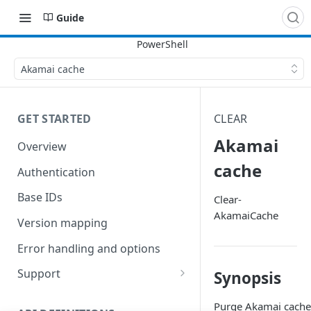
Guide
Akamai cache
GET STARTED
CLEAR
Akamai
Overview
cache
Authentication
Base IDs
Clear-
AkamaiCache
Version mapping
Error handling and options
Support
Synopsis
Commands and help
Purge Akamai cache