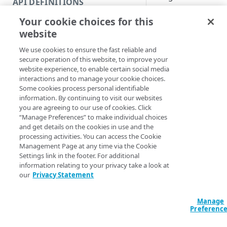
API DEFINITIONS
Code and tests
Syntax
Your cookie choices for this
Function index
website
URL (Default)
CP cod
Copy
We use cookies to ensure the fast reliable and
Endpoint
Clear-AkamaiCac
Find
secure operation of this website, to improve your
Method <String>]
website experience, to enable certain social media
API operation
[-EdgeRCFile <St
Get
interactions and to manage your cookie choices.
<String>] [-Prog
Some cookies process personal identifiable
Category
<ActionPreferenc
New
information. By continuing to visit our websites
[<CommonParamet
you are agreeing to our use of cookies. Click
Contracts & groups
Category
Remove
“Manage Preferences” to make individual choices
and get details on the cookies in use and the
Endpoint
Endpoint
Category
Rename
Description
processing activities. You can access the Cookie
Management Page at any time via the Cookie
Endpoint multistep group
Endpoint activation
Endpoint
Endpoint multistep group
Set
Settings link in the footer. For additional
Purges content fro
information relating to your privacy take a look at
Endpoint version
Endpoint deactivation
Endpoint version
Category
either the staging o
Show/Hide
our
Privacy Statement
Endpoint version cache
Endpoint from file
Endpoint version PII
Endpoint version
Endpoint (hide)
You can purge conte
Test
code, or cache tag.
Manage
Endpoint version CORS
Endpoint multistep group
Endpoint version resource
Endpoint version cache
Endpoint version (hide)
Secure connection
Update
Preferenc
You can also provide
Endpoint version error
Endpoint version
Endpoint version resource
Endpoint version CORS
Endpoint (show)
Operations
Endpoint version PII