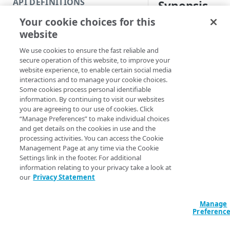
API DEFINITIONS
Synopsis
Code and tests
Your cookie choices for this
Function index
Deactivate a version
website
Copy
Syntax
We use cookies to ensure the fast reliable and
Endpoint
Find
secure operation of this website, to improve your
Name (Default)
ID
website experience, to enable certain social media
API operation
Get
interactions and to manage your cookie choices.
New-METSCASetDea
Some cookies process personal identifiable
Category
New
<String> -Versio
information. By continuing to visit our websites
<String> [-Edge
you are agreeing to our use of cookies. Click
Contracts & groups
Category
Remove
Section <String>
“Manage Preferences” to make individual choices
<String>] [-Prog
and get details on the cookies in use and the
Endpoint
Endpoint
Category
Rename
<ActionPreferenc
processing activities. You can access the Cookie
[<CommonParamet
Management Page at any time via the Cookie
Endpoint multistep group
Endpoint activation
Endpoint
Endpoint multistep group
Set
Settings link in the footer. For additional
information relating to your privacy take a look at
Endpoint version
Endpoint deactivation
Endpoint version
Category
Show/Hide
our
Privacy Statement
Description
Endpoint version cache
Endpoint from file
Endpoint version PII
Endpoint version
Endpoint (hide)
Test
Deactivates the certi
Manage
Endpoint version CORS
Endpoint multistep group
Endpoint version resource
Endpoint version cache
Endpoint version (hide)
Secure connection
Update
Preferenc
the specified networ
Endpoint version error
Endpoint version
Endpoint version resource
Endpoint version CORS
Endpoint (show)
Operations
Endpoint version PII