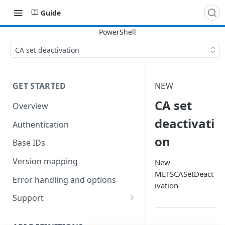
Guide
CA set deactivation
GET STARTED
NEW
CA set
Overview
deactivati
Authentication
on
Base IDs
Version mapping
New-
METSCASetDeact
Error handling and options
ivation
Support
Commands and help