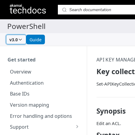
v3.0
Guide
Get started
API KEY MANAG
Key collec
Overview
Authentication
Set-APIKeyCollect
Base IDs
Version mapping
Synopsis
Error handling and options
Edit an ACL.
Support