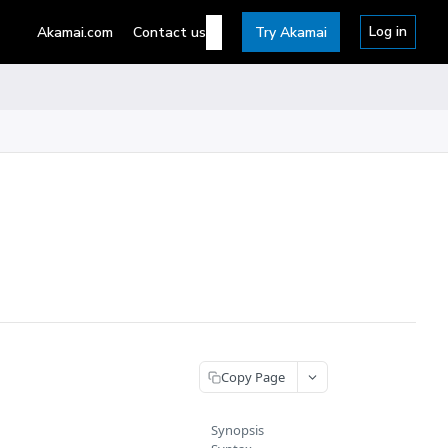
Log in
Akamai.com
Contact us
Try Akamai
Copy Page
Synopsis