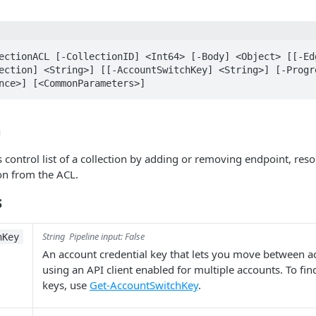
ectionACL [-CollectionID] <Int64> [-Body] <Object> [[-Edg
ection] <String>] [[-AccountSwitchKey] <String>] [-Progre
nce>] [<CommonParameters>]
n
 control list of a collection by adding or removing endpoint, res
n from the ACL.
s
String
Pipeline input: False
hKey
An account credential key that lets you move between 
using an API client enabled for multiple accounts. To fi
keys, use
Get-AccountSwitchKey
.