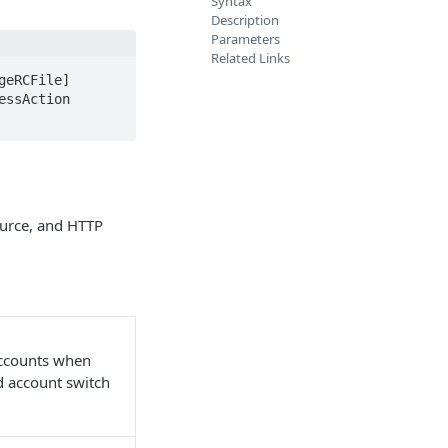
Syntax
Description
Parameters
Related Links
eRCFile] 
ssAction 
ource, and HTTP
accounts when
nd account switch