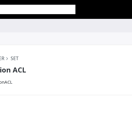
ER
SET
tion ACL
ionACL