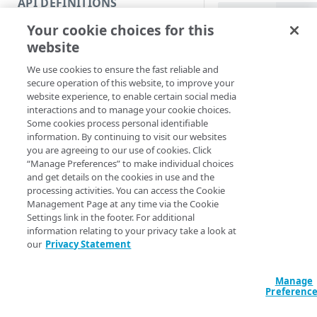
API DEFINITIONS
Code and tests
PowerShell
Your cookie choices for this
Function index
Revoke-APIKey [
website
EdgeRCFile] <Str
Copy
<String>] [[-Acc
We use cookies to ensure the fast reliable and
Endpoint
<String>] [-Prog
Find
secure operation of this website, to improve your
<ActionPreferenc
website experience, to enable certain social media
API operation
[<CommonParamet
Get
interactions and to manage your cookie choices.
Some cookies process personal identifiable
Category
New
information. By continuing to visit our websites
Description
you are agreeing to our use of cookies. Click
Contracts & groups
Category
Remove
“Manage Preferences” to make individual choices
and get details on the cookies in use and the
Revokes keys in a c
Endpoint
Endpoint
Category
Rename
processing activities. You can access the Cookie
revoked.
Management Page at any time via the Cookie
Endpoint multistep group
Endpoint activation
Endpoint
Endpoint multistep group
Set
Settings link in the footer. For additional
You can restore the 
information relating to your privacy take a look at
Endpoint version
Endpoint deactivation
Endpoint version
Category
next 120 days, after
Show/Hide
our
Privacy Statement
Endpoint version cache
Endpoint from file
Endpoint version PII
Endpoint version
Endpoint (hide)
Parameters
Test
Manage
Endpoint version CORS
Endpoint multistep group
Endpoint version resource
Endpoint version cache
Endpoint version (hide)
Secure connection
Update
Preferenc
Endpoint version error
Endpoint version
Endpoint version resource
Endpoint version CORS
Endpoint (show)
Operations
Endpoint version PII