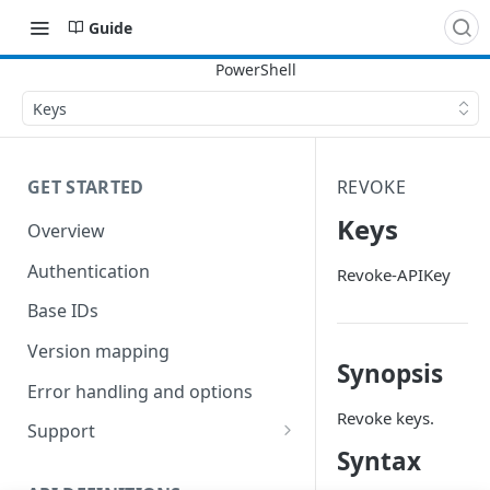
Guide
Keys
GET STARTED
REVOKE
Keys
Overview
Authentication
Revoke-APIKey
Base IDs
Version mapping
Synopsis
Error handling and options
Revoke keys.
Support
Syntax
Commands and help