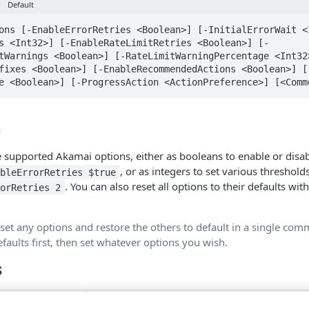
Default
ons [-EnableErrorRetries <Boolean>] [-InitialErrorWait <
s <Int32>] [-EnableRateLimitRetries <Boolean>] [-
tWarnings <Boolean>] [-RateLimitWarningPercentage <Int32
fixes <Boolean>] [-EnableRecommendedActions <Boolean>] [
e <Boolean>] [-ProgressAction <ActionPreference>] [<Comm
n
 supported Akamai options, either as booleans to enable or disabl
, or as integers to set various thresholds
ableErrorRetries $true
. You can also reset all options to their defaults wit
rorRetries 2
.
 set any options and restore the others to default in a single co
efaults first, then set whatever options you wish.
s
Bool
Parameter sets:
Pipeline input: Fals
SetOptions