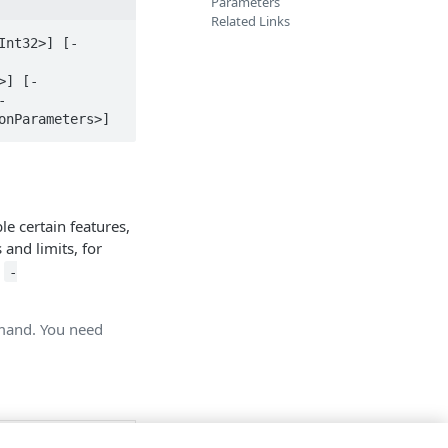
Parameters
Related Links
Int32>] [-
>] [-
-
onParameters>]
e certain features,
 and limits, for
h
-
mmand. You need
e