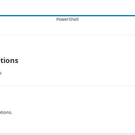
tions
s
tions.