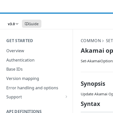
v3.0
Guide
GET STARTED
COMMON
SET
Akamai op
Overview
Authentication
Set-AkamaiOption
Base IDs
Version mapping
Synopsis
Error handling and options
Update Akamai Op
Support
Syntax
Commands and help
API DEFINITIONS