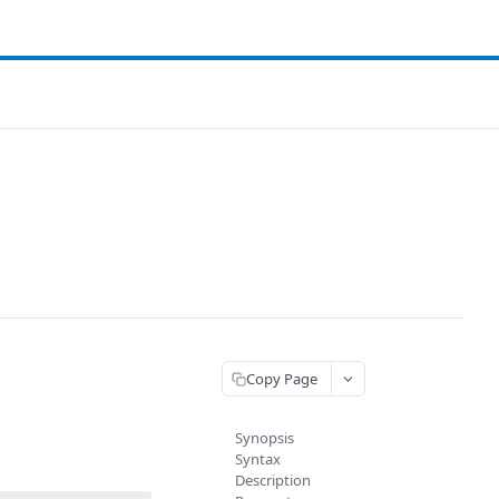
Copy Page
Synopsis
Syntax
Description