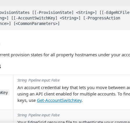
ovisionStates [[-ProvisionState] <String>] [[-EdgeRCFile
ng>] [[-AccountSwitchKey] <String>] [-ProgressAction 
nce>] [<CommonParameters>]
n
current provision states for all property hostnames under your acc
s
String
Pipeline input: False
An account credential key that lets you move between 
hKey
using an API client enabled for multiple accounts. To fi
keys, use
Get-AccountSwitchKey
.
String
Pipeline input: False
Your EdgeGrid resource file to authenticate your comma
.
~/.edgerc