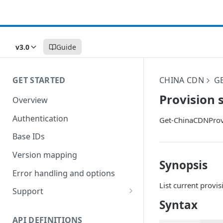
v3.0
Guide
GET STARTED
CHINA CDN
G
Provision 
Overview
Authentication
Get-ChinaCDNProv
Base IDs
Version mapping
Synopsis
Error handling and options
List current provis
Support
Syntax
Commands and help
API DEFINITIONS