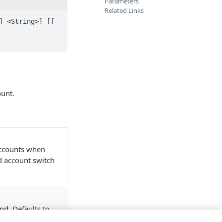
Parameters
Related Links
] <String>] [[-
ount.
accounts when
nd account switch
nd. Defaults to