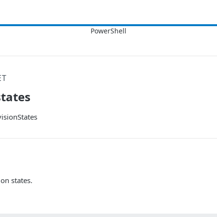
ET
states
isionStates
ion states.