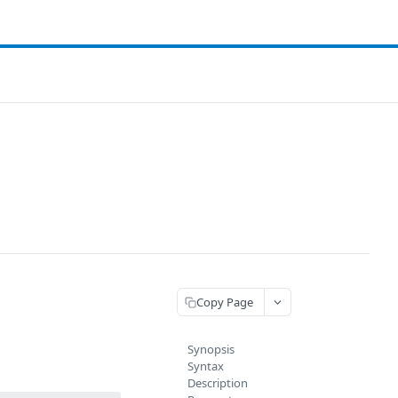
Copy Page
Synopsis
Syntax
Description