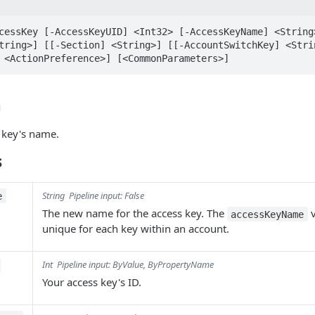
cessKey [-AccessKeyUID] <Int32> [-AccessKeyName] <String
tring>] [[-Section] <String>] [[-AccountSwitchKey] <Stri
 <ActionPreference>] [<CommonParameters>]
n
 key's name.
s
String
Pipeline input: False
e
The new name for the access key. The
v
accessKeyName
unique for each key within an account.
Int
Pipeline input: ByValue, ByPropertyName
Your access key's ID.