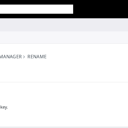
 MANAGER
RENAME
key.