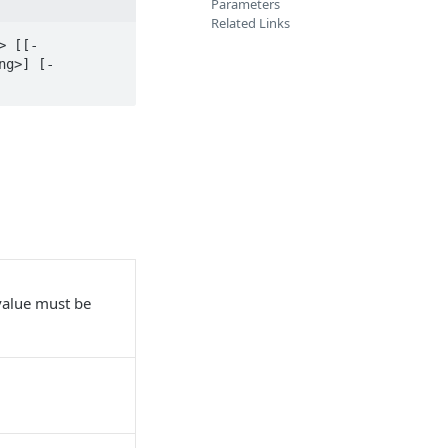
Parameters
Related Links
> [[-
ng>] [-
alue must be