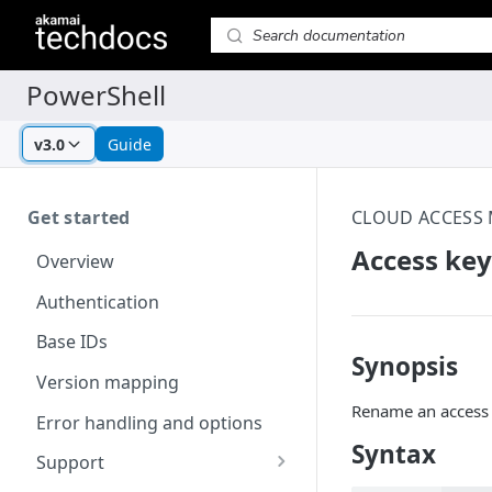
v3.0
Guide
Get started
CLOUD ACCESS
Access key
Overview
Authentication
Base IDs
Synopsis
Version mapping
Rename an access 
Error handling and options
Syntax
Support