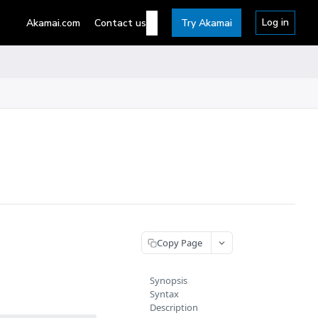
Log in
Akamai.com
Contact us
Try Akamai
Copy Page
Synopsis
Syntax
Description