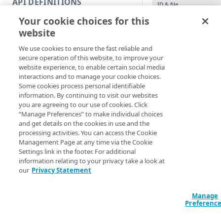
API DEFINITIONS
ID & file
Code and tests
Your cookie choices for this
Function index
Import-ClientLi
website
Version <String
Copy
Action <String>
We use cookies to ensure the fast reliable and
IncludeStatus] [
Endpoint
Find
secure operation of this website, to improve your
[-Section <Strin
website experience, to enable certain social media
<String>] [-Prog
API operation
Get
interactions and to manage your cookie choices.
<ActionPreferenc
Some cookies process personal identifiable
[<CommonParamet
Category
New
information. By continuing to visit our websites
you are agreeing to our use of cookies. Click
Contracts & groups
Category
Remove
“Manage Preferences” to make individual choices
Description
and get details on the cookies in use and the
Endpoint
Endpoint
Category
Rename
processing activities. You can access the Cookie
Imports entries from 
Management Page at any time via the Cookie
Endpoint multistep group
Endpoint activation
Endpoint
Endpoint multistep group
Set
parameters to a clien
Settings link in the footer. For additional
information relating to your privacy take a look at
Endpoint version
Endpoint deactivation
Endpoint version
Category
merge with existing 
Show/Hide
our
Privacy Statement
list by its name or ID
Endpoint version cache
Endpoint from file
Endpoint version PII
Endpoint version
Endpoint (hide)
Test
Parameters
Manage
Endpoint version CORS
Endpoint multistep group
Endpoint version resource
Endpoint version cache
Endpoint version (hide)
Secure connection
Update
Preferenc
Endpoint version error
Endpoint version
Endpoint version resource
Endpoint version CORS
Endpoint (show)
Operations
Endpoint version PII