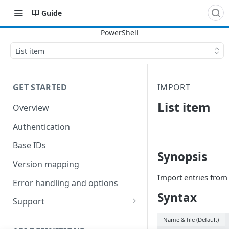
Guide
List item
GET STARTED
IMPORT
List item
Overview
Authentication
Base IDs
Synopsis
Version mapping
Import entries from 
Error handling and options
Syntax
Support
Commands and help
Name & file (Default)