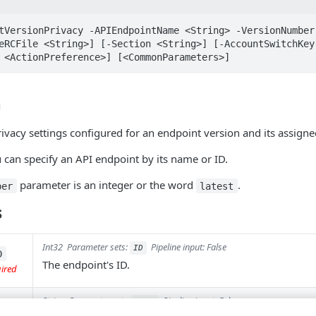
tVersionPrivacy -APIEndpointName <String> -VersionNumber 
eRCFile <String>] [-Section <String>] [-AccountSwitchKey
 <ActionPreference>] [<CommonParameters>]
n
ivacy settings configured for an endpoint version and its assigne
u can specify an API endpoint by its name or ID.
parameter is an integer or the word
.
ber
latest
s
Int32
Parameter sets:
Pipeline input: False
ID
D
The endpoint's ID.
uired
String
Parameter sets:
Pipeline input: False
Name
ame