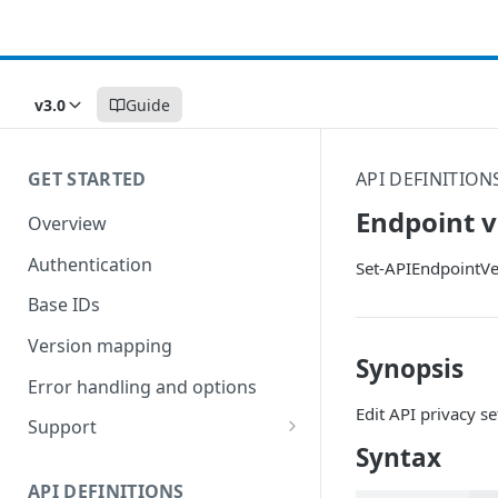
v3.0
Guide
GET STARTED
API DEFINITION
Endpoint v
Overview
Authentication
Set-APIEndpointVe
Base IDs
Version mapping
Synopsis
Error handling and options
Edit API privacy se
Support
Syntax
Commands and help
API DEFINITIONS