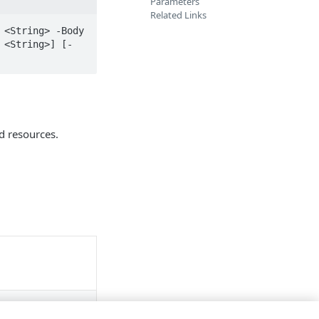
Parameters
Related Links
<String> -Body 
 <String>] [-
d resources.