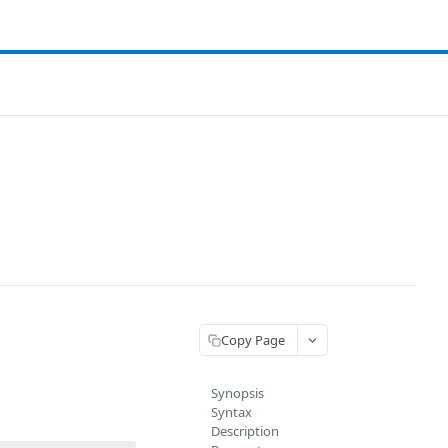
Copy Page
Synopsis
Syntax
Description