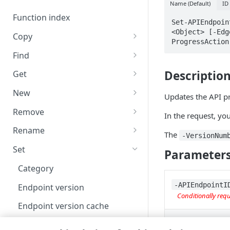
Code and tests
Name (Default)
ID
Function index
Set-APIEndpoin
<Object> [-Edg
Copy
ProgressAction
Endpoint
Find
API operation
Descriptio
Get
Category
New
Updates the API pr
Contracts & groups
Category
Remove
In the request, yo
Endpoint
Endpoint
Category
Rename
The
-VersionNum
Endpoint multistep group
Endpoint activation
Endpoint
Endpoint multistep group
Set
Parameter
Endpoint version
Endpoint deactivation
Endpoint version
Category
Endpoint version cache
Endpoint from file
Endpoint version PII
‑APIEndpointI
Endpoint version
Conditionally req
Endpoint version CORS
Endpoint multistep group
Endpoint version resource
Endpoint version cache
Endpoint version error
Endpoint version
Endpoint version resource
Endpoint version CORS
‑APIEndpointN