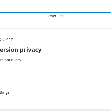
S
SET
ersion privacy
rsionPrivacy
ttings.