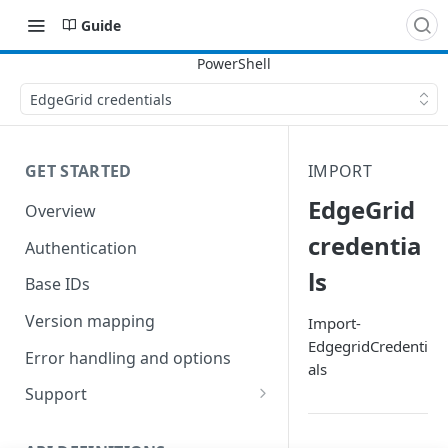
Guide
EdgeGrid credentials
GET STARTED
IMPORT
EdgeGrid
Overview
credentia
Authentication
ls
Base IDs
Version mapping
Import-
EdgegridCredenti
Error handling and options
als
Support
Commands and help