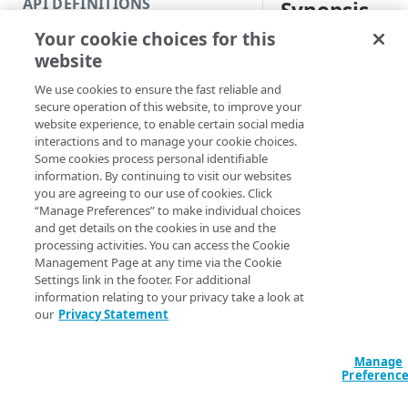
API DEFINITIONS
Synopsis
Code and tests
Your cookie choices for this
Function index
Load EdgeGrid crede
website
Copy
Syntax
We use cookies to ensure the fast reliable and
Endpoint
Find
secure operation of this website, to improve your
EdgeRC file (Default)
website experience, to enable certain social media
API operation
Get
interactions and to manage your cookie choices.
Import-EdgegridC
Some cookies process personal identifiable
Category
New
<String>] [-Sec
information. By continuing to visit our websites
AccountSwitchKe
you are agreeing to our use of cookies. Click
Contracts & groups
Category
Remove
EnvironmentPref
“Manage Preferences” to make individual choices
ProgressAction <
and get details on the cookies in use and the
Endpoint
Endpoint
Category
Rename
[<CommonParamet
processing activities. You can access the Cookie
Management Page at any time via the Cookie
Endpoint multistep group
Endpoint activation
Endpoint
Endpoint multistep group
Set
Settings link in the footer. For additional
information relating to your privacy take a look at
Description
Endpoint version
Endpoint deactivation
Endpoint version
Category
Show/Hide
our
Privacy Statement
Endpoint version cache
Endpoint from file
Endpoint version PII
Endpoint version
Endpoint (hide)
This function takes i
Test
credentials or an
Manage
.
Endpoint version CORS
Endpoint multistep group
Endpoint version resource
Endpoint version cache
Endpoint version (hide)
Secure connection
Update
Preferenc
the appropriate env
Endpoint version error
Endpoint version
Endpoint version resource
Endpoint version CORS
Endpoint (show)
Operations
Endpoint version PII
subsequent requests.