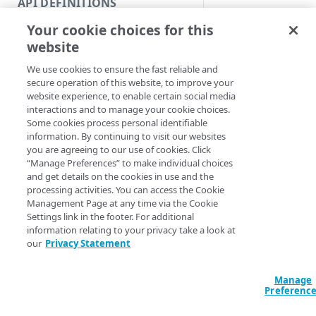
API DEFINITIONS
Code and tests
Your cookie choices for this
Function index
website
Synopsis
Copy
We use cookies to ensure the fast reliable and
Endpoint
Skip origin hostnam
Find
secure operation of this website, to improve your
website experience, to enable certain social media
Syntax
API operation
Get
interactions and to manage your cookie choices.
Some cookies process personal identifiable
Category
New
information. By continuing to visit our websites
PowerShell
you are agreeing to our use of cookies. Click
Contracts & groups
Category
Remove
Skip-AppSecOnboa
“Manage Preferences” to make individual choices
[-OnboardingID] 
and get details on the cookies in use and the
Endpoint
Endpoint
Category
Rename
<String>] [[-Se
processing activities. You can access the Cookie
AccountSwitchKe
Management Page at any time via the Cookie
Endpoint multistep group
Endpoint activation
Endpoint
Endpoint multistep group
Set
ProgressAction <
Settings link in the footer. For additional
[<CommonParamet
information relating to your privacy take a look at
Endpoint version
Endpoint deactivation
Endpoint version
Category
Show/Hide
our
Privacy Statement
Endpoint version cache
Endpoint from file
Endpoint version PII
Endpoint version
Endpoint (hide)
Test
Description
Manage
Endpoint version CORS
Endpoint multistep group
Endpoint version resource
Endpoint version cache
Endpoint version (hide)
Secure connection
Update
Preferenc
Skips the validation
Endpoint version error
Endpoint version
Endpoint version resource
Endpoint version CORS
Endpoint (show)
Operations
Endpoint version PII