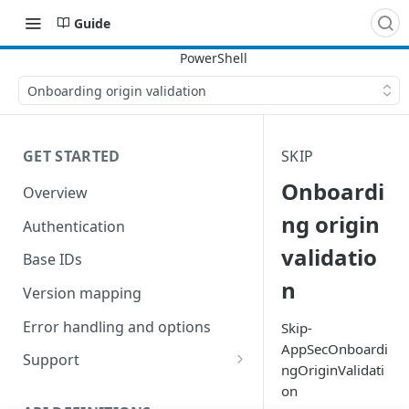
Guide
Onboarding origin validation
GET STARTED
SKIP
Onboardi
Overview
ng origin
Authentication
validatio
Base IDs
n
Version mapping
Error handling and options
Skip-
AppSecOnboardi
Support
ngOriginValidati
Commands and help
on