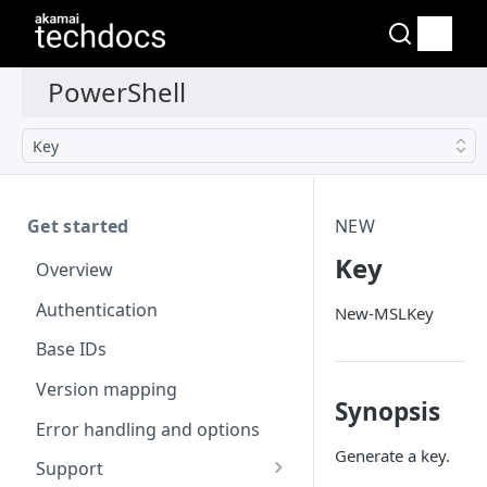
Key
Get started
NEW
Key
Overview
Authentication
New-MSLKey
Base IDs
Version mapping
Synopsis
Error handling and options
Generate a key.
Support