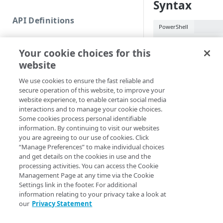
Syntax
Commands and help
API Definitions
Code and tests
PowerShell
Function index
New-MSLKey [[-T
Your cookie choices for this
EdgeRCFile] <Str
Copy
website
<String>] [[-Acc
Endpoint
<String>] [-Prog
Find
We use cookies to ensure the fast reliable and
<ActionPreferenc
secure operation of this website, to improve your
API operation
[<CommonParamet
Get
website experience, to enable certain social media
Category
interactions and to manage your cookie choices.
New
Some cookies process personal identifiable
Description
Contracts & groups
Category
information. By continuing to visit our websites
Remove
you are agreeing to our use of cookies. Click
Creates a new auth k
Endpoint
Endpoint
Category
“Manage Preferences” to make individual choices
Rename
forma
and get details on the cookies in use and the
THIRD_PARTY
Endpoint multistep group
Endpoint activation
Endpoint
Endpoint multistep group
processing activities. You can access the Cookie
Set
Parameters
Management Page at any time via the Cookie
Endpoint version
Endpoint deactivation
Endpoint version
Category
Settings link in the footer. For additional
Show/Hide
information relating to your privacy take a look at
Endpoint version cache
Endpoint from file
Endpoint version PII
Endpoint version
Endpoint (hide)
‑AccountSwitchK
our
Privacy Statement
Test
Endpoint version CORS
Endpoint multistep group
Endpoint version resource
Endpoint version cache
Endpoint version (hide)
Secure connection