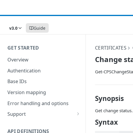
v3.0
Guide
GET STARTED
CERTIFICATES
Change st
Overview
Authentication
Get-CPSChangeSta
Base IDs
Version mapping
Synopsis
Error handling and options
Get change status.
Support
Syntax
Commands and help
API DEFINITIONS