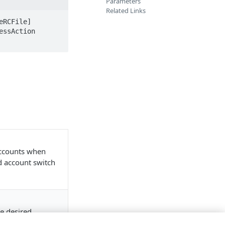
Parameters
Related Links
RCFile] 
ssAction 
accounts when
nd account switch
e desired