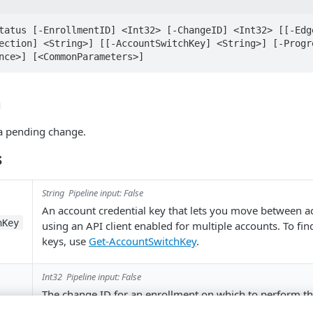
tatus [-EnrollmentID] <Int32> [-ChangeID] <Int32> [[-Edge
ection] <String>] [[-AccountSwitchKey] <String>] [-Progre
nce>] [<CommonParameters>]
n
 a pending change.
s
String
Pipeline input: False
An account credential key that lets you move between 
hKey
using an API client enabled for multiple accounts. To fi
keys, use
Get-AccountSwitchKey
.
Int32
Pipeline input: False
The change ID for an enrollment on which to perform th
operation.