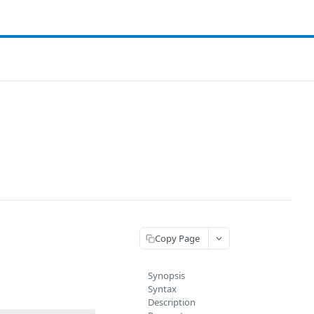
Copy Page
Synopsis
Syntax
Description