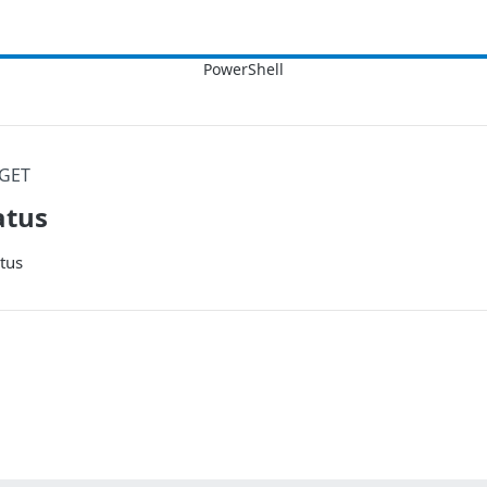
GET
atus
tus