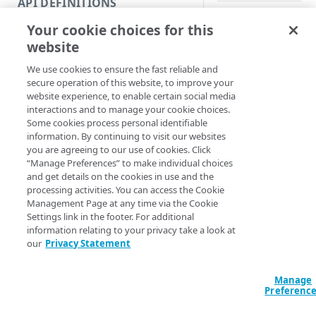
API DEFINITIONS
Code and tests
Your cookie choices for this
Synopsis
Function index
website
Copy
Deactivate a policy 
We use cookies to ensure the fast reliable and
Endpoint
Find
secure operation of this website, to improve your
Syntax
website experience, to enable certain social media
API operation
Get
interactions and to manage your cookie choices.
PowerShell
Some cookies process personal identifiable
Category
New
information. By continuing to visit our websites
New-CloudletPol
you are agreeing to our use of cookies. Click
Contracts & groups
Category
Remove
PolicyID] <Int32
“Manage Preferences” to make individual choices
[-Network] <Stri
and get details on the cookies in use and the
Endpoint
Endpoint
Category
Rename
<String>] [[-Se
processing activities. You can access the Cookie
AccountSwitchKe
Management Page at any time via the Cookie
Endpoint multistep group
Endpoint activation
Endpoint
Endpoint multistep group
Set
ProgressAction <
Settings link in the footer. For additional
[<CommonParamet
information relating to your privacy take a look at
Endpoint version
Endpoint deactivation
Endpoint version
Category
Show/Hide
our
Privacy Statement
Endpoint version cache
Endpoint from file
Endpoint version PII
Endpoint version
Endpoint (hide)
Test
Description
Manage
Endpoint version CORS
Endpoint multistep group
Endpoint version resource
Endpoint version cache
Endpoint version (hide)
Secure connection
Update
Preferenc
Deactivates a Cloudl
Endpoint version error
Endpoint version
Endpoint version resource
Endpoint version CORS
Endpoint (show)
Operations
Endpoint version PII