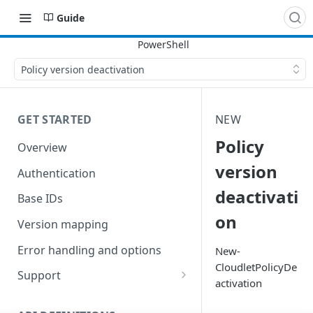
Guide
Policy version deactivation
GET STARTED
NEW
Policy
Overview
version
Authentication
deactivati
Base IDs
on
Version mapping
Error handling and options
New-
CloudletPolicyDe
Support
activation
Commands and help