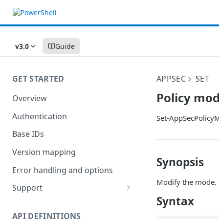
v3.0
Guide
GET STARTED
APPSEC
SET
Policy mo
Overview
Authentication
Set-AppSecPolicy
Base IDs
Version mapping
Synopsis
Error handling and options
Modify the mode.
Support
Syntax
Commands and help
API DEFINITIONS