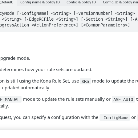
(Default)
Config name & policy ID
Config & policy ID
Config ID & policy n
cyMode [-ConfigName] <String> [-VersionNumber] <String> [
 <String> [-EdgeRCFile <String>] [-Section <String>] [-Ac
ogressAction <ActionPreference>] [<CommonParameters>]
n
 upgrade mode.
determines how your rule sets are updated.
on is still using the Kona Rule Set, use
mode to update the ru
KRS
 updated automatically.
mode to update the rule sets manually or
t
SE_MANUAL
ASE_AUTO
ally.
uest, you can specify a configuration with the
or
-ConfigName
parameter is an integer or the word
.
ber
latest