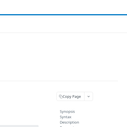
Copy Page
Synopsis
Syntax
Description