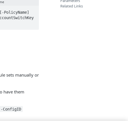
Parameters
ame
Related Links
-PolicyName] 
countSwitchKey 
le sets manually or
o have them
-ConfigID