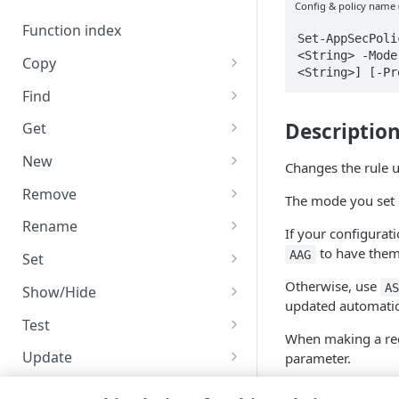
Code and tests
Config & policy name 
Function index
Set-AppSecPoli
<String> -Mode
Copy
<String>] [-Pr
Endpoint
Find
API operation
Descriptio
Get
Category
New
Changes the rule
Contracts & groups
Category
Remove
The mode you set 
Endpoint
Endpoint
Category
Rename
If your configurati
Endpoint multistep group
Endpoint activation
Endpoint
Endpoint multistep group
to have them
AAG
Set
Endpoint version
Endpoint deactivation
Endpoint version
Category
Otherwise, use
A
Show/Hide
updated automatic
Endpoint version cache
Endpoint from file
Endpoint version PII
Endpoint version
Endpoint (hide)
Test
When making a req
Endpoint version CORS
Endpoint multistep group
Endpoint version resource
Endpoint version cache
Endpoint version (hide)
Secure connection
Update
parameter.
Endpoint version error
Endpoint version
Endpoint version resource
Endpoint version CORS
Endpoint (show)
Operations
Endpoint version PII
The
-VersionNum