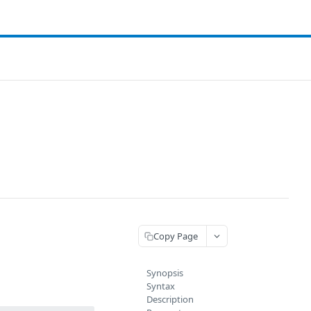
Copy Page
Synopsis
Syntax
Description