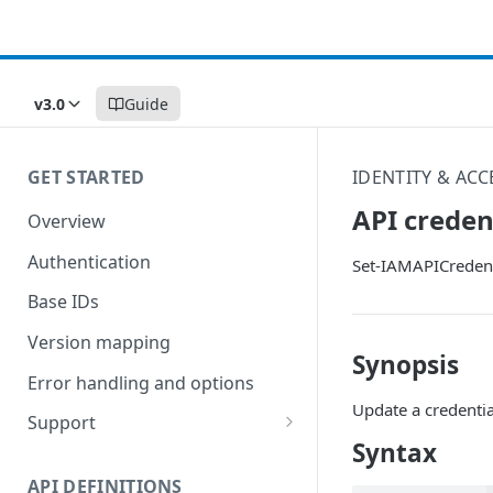
v3.0
Guide
GET STARTED
IDENTITY & AC
API creden
Overview
Authentication
Set-IAMAPICredent
Base IDs
Version mapping
Synopsis
Error handling and options
Update a credentia
Support
Syntax
Commands and help
API DEFINITIONS