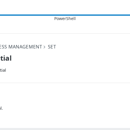
CESS MANAGEMENT
SET
tial
ial
l.