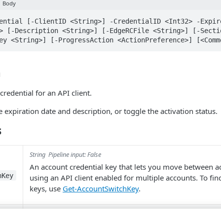
Body
ential [-ClientID <String>] -CredentialID <Int32> -Expir
> [-Description <String>] [-EdgeRCFile <String>] [-Secti
ey <String>] [-ProgressAction <ActionPreference>] [<Comm
n
credential for an API client.
 expiration date and description, or toggle the activation status.
s
String
Pipeline input: False
An account credential key that lets you move between 
hKey
using an API client enabled for multiple accounts. To fi
keys, use
Get-AccountSwitchKey
.
Object
Parameter sets:
Pipeline input: ByValue
Body