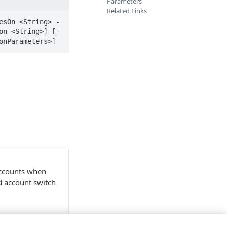
Parameters
Related Links
esOn <String> -
on <String>] [-
onParameters>]
accounts when
nd account switch