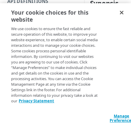
API DEFINITIONS
Synopsis
Code and tests
Your cookie choices for this
Function index
Get configuration ve
website
Copy
Syntax
We use cookies to ensure the fast reliable and
Endpoint
Find
secure operation of this website, to improve your
Get all by name (Default
website experience, to enable certain social media
API operation
Get
interactions and to manage your cookie choices.
Get all by ID
Get one
Some cookies process personal identifiable
Category
New
information. By continuing to visit our websites
Get-AppSecConfi
you are agreeing to our use of cookies. Click
Contracts & groups
Category
ConfigName] <Str
Remove
“Manage Preferences” to make individual choices
<Int32>] [-Page
and get details on the cookies in use and the
Endpoint
Endpoint
Category
EdgeRCFile <Stri
Rename
processing activities. You can access the Cookie
<String>] [-Acco
Management Page at any time via the Cookie
Endpoint multistep group
Endpoint activation
Endpoint
Endpoint multistep group
[-ProgressAction
Set
Settings link in the footer. For additional
[<CommonParamet
information relating to your privacy take a look at
Endpoint version
Endpoint deactivation
Endpoint version
Category
Show/Hide
our
Privacy Statement
Endpoint version cache
Endpoint from file
Endpoint version PII
Endpoint version
Endpoint (hide)
Description
Test
Manage
Endpoint version CORS
Endpoint multistep group
Endpoint version resource
Endpoint version cache
Endpoint version (hide)
Secure connection
Update
Preferenc
Gets all versions of 
Endpoint version error
Endpoint version
Endpoint version resource
Endpoint version CORS
Endpoint (show)
Operations
Endpoint version PII
specific configuratio