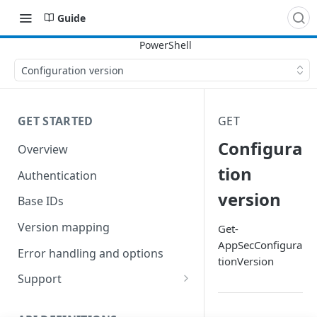
Guide
Configuration version
GET STARTED
GET
Configura
Overview
tion
Authentication
version
Base IDs
Version mapping
Get-
AppSecConfigura
Error handling and options
tionVersion
Support
Commands and help