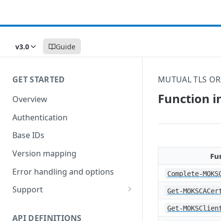
v3.0
Guide
GET STARTED
MUTUAL TLS OR
Function i
Overview
Authentication
Base IDs
Version mapping
Fu
Error handling and options
Complete-MOKS
Support
Get-MOKSCACer
Commands and help
Get-MOKSClien
API DEFINITIONS