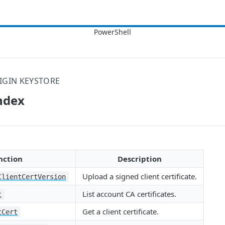
IGIN KEYSTORE
ndex
nction
Description
Upload a signed client certificate.
ClientCertVersion
List account CA certificates.
t
Get a client certificate.
tCert