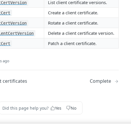
List client certificate versions.
tCertVersion
Create a client certificate.
tCert
Rotate a client certificate.
tCertVersion
Delete a client certificate version.
ientCertVersion
Patch a client certificate.
tCert
s ago
 certificates
Complete
Did this page help you?
Yes
No