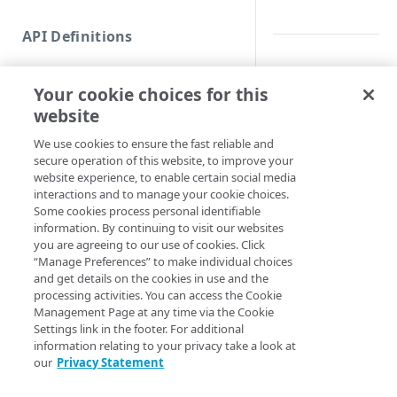
Commands and help
API Definitions
Code and tests
Synopsis
Function index
Your cookie choices for this
Copy
List versions.
website
Endpoint
Find
Syntax
We use cookies to ensure the fast reliable and
secure operation of this website, to improve your
API operation
Get
website experience, to enable certain social media
PowerShell
Category
interactions and to manage your cookie choices.
New
Some cookies process personal identifiable
Get-LegacyReport
Contracts & groups
Category
information. By continuing to visit our websites
Remove
<String> [-Show
you are agreeing to our use of cookies. Click
ShowUnavailable]
Endpoint
Endpoint
Category
“Manage Preferences” to make individual choices
Rename
<String>] [[-Se
and get details on the cookies in use and the
AccountSwitchKe
Endpoint multistep group
Endpoint activation
Endpoint
Endpoint multistep group
processing activities. You can access the Cookie
Set
ProgressAction <
Management Page at any time via the Cookie
[<CommonParamet
Endpoint version
Endpoint deactivation
Endpoint version
Category
Settings link in the footer. For additional
Show/Hide
information relating to your privacy take a look at
Endpoint version cache
Endpoint from file
Endpoint version PII
Endpoint version
Endpoint (hide)
our
Privacy Statement
Test
Description
Endpoint version CORS
Endpoint multistep group
Endpoint version resource
Endpoint version cache
Endpoint version (hide)
Secure connection