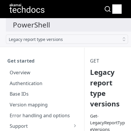
Legacy report type versions
Get started
GET
Legacy
Overview
report
Authentication
type
Base IDs
versions
Version mapping
Error handling and options
Get-
LegacyReportTyp
Support
eVersions