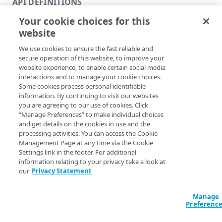
API DEFINITIONS
Code and tests
Delete a version.
Your cookie choices for this
Function index
Syntax
website
Copy
We use cookies to ensure the fast reliable and
Name (Default)
ID
Endpoint
Find
secure operation of this website, to improve your
Remove-METSCASet
website experience, to enable certain social media
API operation
Get
<String> -Versio
interactions and to manage your cookie choices.
<String>] [-Sec
Some cookies process personal identifiable
Category
New
AccountSwitchKe
information. By continuing to visit our websites
ProgressAction <
you are agreeing to our use of cookies. Click
Contracts & groups
Category
Remove
[<CommonParamet
“Manage Preferences” to make individual choices
and get details on the cookies in use and the
Endpoint
Endpoint
Category
Rename
processing activities. You can access the Cookie
Management Page at any time via the Cookie
Description
Endpoint multistep group
Endpoint activation
Endpoint
Endpoint multistep group
Set
Settings link in the footer. For additional
information relating to your privacy take a look at
Endpoint version
Endpoint deactivation
Endpoint version
Category
Show/Hide
Sets a CA set version
our
Privacy Statement
Endpoint version cache
Endpoint from file
Endpoint version PII
Endpoint version
Endpoint (hide)
Parameters
Test
Manage
Endpoint version CORS
Endpoint multistep group
Endpoint version resource
Endpoint version cache
Endpoint version (hide)
Secure connection
Update
Preferenc
Endpoint version error
Endpoint version
Endpoint version resource
Endpoint version CORS
Endpoint (show)
Operations
Endpoint version PII