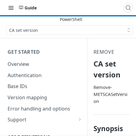
Guide
CA set version
GET STARTED
REMOVE
CA set
Overview
version
Authentication
Base IDs
Remove-
METSCASetVersi
Version mapping
on
Error handling and options
Support
Synopsis
Commands and help