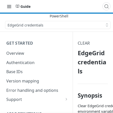
Guide
EdgeGrid credentials
GET STARTED
CLEAR
EdgeGrid
Overview
credentia
Authentication
ls
Base IDs
Version mapping
Error handling and options
Synopsis
Support
Clear EdgeGrid crede
Commands and help
environment variabl