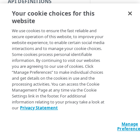
API DEFINITIONS
Code and tests
Syntax
Your cookie choices for this
Function index
website
PowerShell
Copy
We use cookies to ensure the fast reliable and
Endpoint
Clear-
Find
secure operation of this website, to improve your
EdgegridCredenti
website experience, to enable certain social media
API operation
[-ProgressAction
Get
interactions and to manage your cookie choices.
<ActionPreferenc
Some cookies process personal identifiable
Category
[<CommonParamet
New
information. By continuing to visit our websites
you are agreeing to our use of cookies. Click
Contracts & groups
Category
Remove
“Manage Preferences” to make individual choices
Description
and get details on the cookies in use and the
Endpoint
Endpoint
Category
Rename
processing activities. You can access the Cookie
Management Page at any time via the Cookie
Endpoint multistep group
Endpoint activation
Endpoint
Endpoint multistep group
This function will r
Set
Settings link in the footer. For additional
any environment var
information relating to your privacy take a look at
Endpoint version
Endpoint deactivation
Endpoint version
Category
Show/Hide
relating to your Edg
our
Privacy Statement
credentials. Specifical
Endpoint version cache
Endpoint from file
Endpoint version PII
Endpoint version
Endpoint (hide)
Test
you do not specify 
Manage
Endpoint version CORS
Endpoint multistep group
Endpoint version resource
Endpoint version cache
Endpoint version (hide)
Secure connection
parameter 
Section
Update
Preferenc
following variables w
Endpoint version error
Endpoint version
Endpoint version resource
Endpoint version CORS
Endpoint (show)
Operations
Endpoint version PII