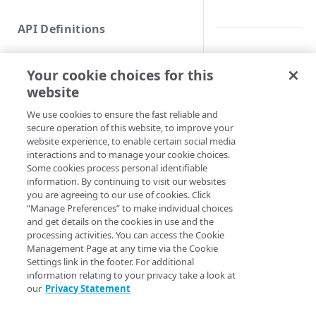
Commands and help
API Definitions
Code and tests
Synopsis
Function index
Your cookie choices for this
Copy
Get a bulk proxy zon
website
Endpoint
Find
Syntax
We use cookies to ensure the fast reliable and
secure operation of this website, to improve your
API operation
Get
website experience, to enable certain social media
Get all (Default)
Get 
Category
interactions and to manage your cookie choices.
New
Some cookies process personal identifiable
Get-EDNSProxyZon
Contracts & groups
Category
information. By continuing to visit our websites
Remove
<String> [-Page 
you are agreeing to our use of cookies. Click
<Int32>] [-Show
Endpoint
Endpoint
Category
“Manage Preferences” to make individual choices
Rename
IsExpired] [-Ed
and get details on the cookies in use and the
Section <String>
Endpoint multistep group
Endpoint activation
Endpoint
Endpoint multistep group
processing activities. You can access the Cookie
Set
<String>] [-Prog
Management Page at any time via the Cookie
<ActionPreferenc
Endpoint version
Endpoint deactivation
Endpoint version
Category
Settings link in the footer. For additional
Show/Hide
[<CommonParamet
information relating to your privacy take a look at
Endpoint version cache
Endpoint from file
Endpoint version PII
Endpoint version
Endpoint (hide)
our
Privacy Statement
Test
Description
Endpoint version CORS
Endpoint multistep group
Endpoint version resource
Endpoint version cache
Endpoint version (hide)
Secure connection