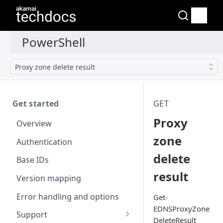
Proxy zone delete result
Get started
GET
Proxy
Overview
zone
Authentication
delete
Base IDs
result
Version mapping
Error handling and options
Get-
EDNSProxyZone
Support
DeleteResult