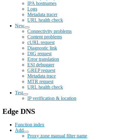
IPA hostnames
Logs
Metadata tracer
URL health check
New
Connectivity problems
Content problems
cURL request
Diagnostic link
DIG request
Error translation
ESI debugger
GREP request
Metadata trace
MTR request
URL health check
Test
IP verification & location
Edge DNS
Function index
Add
Proxy zone manual filter name