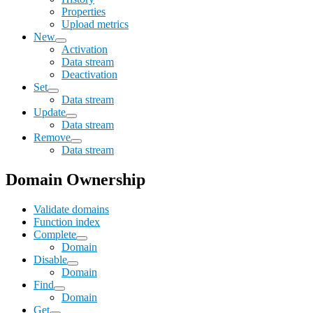
Properties
Upload metrics
New
Activation
Data stream
Deactivation
Set
Data stream
Update
Data stream
Remove
Data stream
Domain Ownership
Validate domains
Function index
Complete
Domain
Disable
Domain
Find
Domain
Get