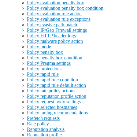
Policy evaluation penalty box
Policy evaluation penalty box condition
Policy evaluation rule action
Policy evaluation rule exceptions
Policy evasive path match
Policy IP/Geo Firewall settings
Policy HTTP header logs
Policy malware policy action
Policy mode
Policy penalty box
Policy penalty box condition
Policy Pragma settings
Policy protections
Policy rapid rule
Policy rapid rule condition
Policy rapid rule default action
Policy rate policy actions
Policy reputation profile action
Policy request body settings
Policy selected hostnames
Policy tuning recommendations
Prefetch requests
Rate policy
Reputation analysis
Reputation profile