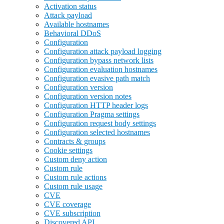
Activation status
Attack payload
Available hostnames
Behavioral DDoS
Configuration
Configuration attack payload logging
Configuration bypass network lists
Configuration evaluation hostnames
Configuration evasive path match
Configuration version
Configuration version notes
Configuration HTTP header logs
Configuration Pragma settings
Configuration request body settings
Configuration selected hostnames
Contracts & groups
Cookie settings
Custom deny action
Custom rule
Custom rule actions
Custom rule usage
CVE
CVE coverage
CVE subscription
Discovered API