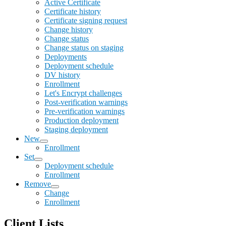
Active Certificate
Certificate history
Certificate signing request
Change history
Change status
Change status on staging
Deployments
Deployment schedule
DV history
Enrollment
Let's Encrypt challenges
Post-verification warnings
Pre-verification warnings
Production deployment
Staging deployment
New
Enrollment
Set
Deployment schedule
Enrollment
Remove
Change
Enrollment
Client Lists