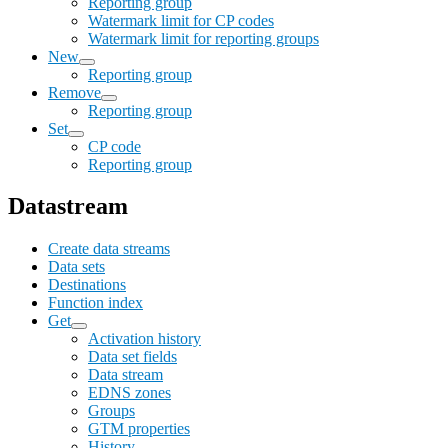
Reporting group
Watermark limit for CP codes
Watermark limit for reporting groups
New
Reporting group
Remove
Reporting group
Set
CP code
Reporting group
Datastream
Create data streams
Data sets
Destinations
Function index
Get
Activation history
Data set fields
Data stream
EDNS zones
Groups
GTM properties
History