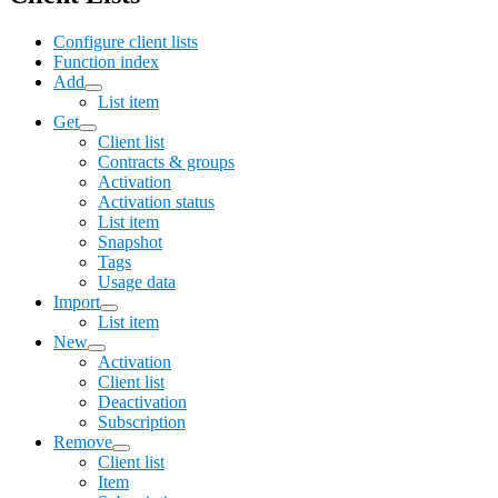
Configure client lists
Function index
Add
List item
Get
Client list
Contracts & groups
Activation
Activation status
List item
Snapshot
Tags
Usage data
Import
List item
New
Activation
Client list
Deactivation
Subscription
Remove
Client list
Item