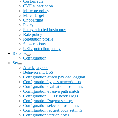
Custom rule
CVE subscription
Malware policy
Match target
Onboarding
Policy
Policy selected hostnames
Rate policy
Reputation profile
Subscriptions
URL protection policy
Rename
Configuration
Set
Attack payload
Behavioral DDoS
Configuration attack payload logging
Configuration bypass network lists
Configuration evaluation hostnames
Configuration evasive path match
Configuration HTTP header logs
Configuration Pragma settings
Configuration selected hostnames
Configuration request body settings
Configuration version notes