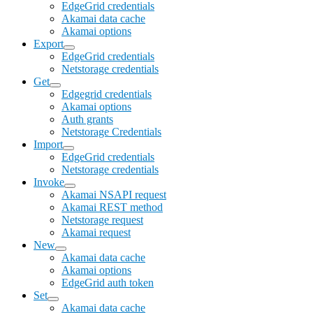
EdgeGrid credentials
Akamai data cache
Akamai options
Export
EdgeGrid credentials
Netstorage credentials
Get
Edgegrid credentials
Akamai options
Auth grants
Netstorage Credentials
Import
EdgeGrid credentials
Netstorage credentials
Invoke
Akamai NSAPI request
Akamai REST method
Netstorage request
Akamai request
New
Akamai data cache
Akamai options
EdgeGrid auth token
Set
Akamai data cache