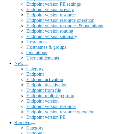
Endpoint version PII settings
Endpoint version privacy
Endpoint version resource
Endpoint version resource operation
Endpoint version resources & operations
Endpoint version routing
Endpoint version summary
Hostnames
Hostnames & groups
Operations
User entitlements
New
Category
Endpoint
Endpoint activation
Endpoint deactivation
Endpoint from file
Endpoint multistep group
Endpoint version
Endpoint version resource
Endpoint version resource operation
Endpoint version PII
Remove
Category
Endpoint