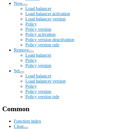
New
Load balancer
Load balancer activation
Load balancer version
Policy
Policy version
Policy activation
Policy version deactivation
Policy version rule
Remove
Load balancer
Policy
Policy version
Set
Load balancer
Load balancer version
Policy
Policy version
Policy version rule
Common
Function index
Clear