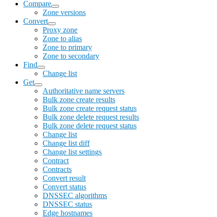
Compare
Zone versions
Convert
Proxy zone
Zone to alias
Zone to primary
Zone to secondary
Find
Change list
Get
Authoritative name servers
Bulk zone create results
Bulk zone create request status
Bulk zone delete request results
Bulk zone delete request status
Change list
Change list diff
Change list settings
Contract
Contracts
Convert result
Convert status
DNSSEC algorithms
DNSSEC status
Edge hostnames