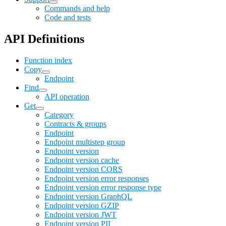
Commands and help
Code and tests
API Definitions
Function index
Copy
Endpoint
Find
API operation
Get
Category
Contracts & groups
Endpoint
Endpoint multistep group
Endpoint version
Endpoint version cache
Endpoint version CORS
Endpoint version error responses
Endpoint version error response type
Endpoint version GraphQL
Endpoint version GZIP
Endpoint version JWT
Endpoint version PII