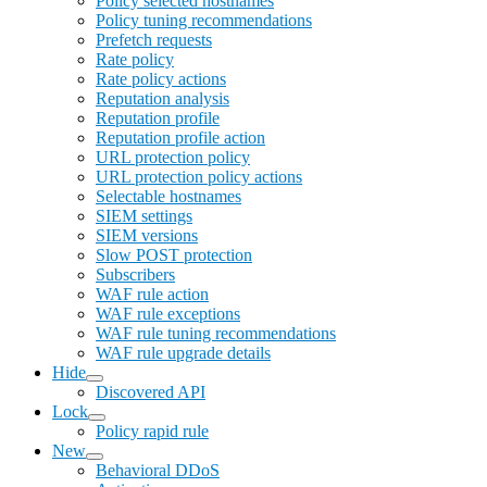
Policy selected hostnames
Policy tuning recommendations
Prefetch requests
Rate policy
Rate policy actions
Reputation analysis
Reputation profile
Reputation profile action
URL protection policy
URL protection policy actions
Selectable hostnames
SIEM settings
SIEM versions
Slow POST protection
Subscribers
WAF rule action
WAF rule exceptions
WAF rule tuning recommendations
WAF rule upgrade details
Hide
Discovered API
Lock
Policy rapid rule
New
Behavioral DDoS