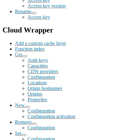
Access key
Access key version
Rename
Access key
Cloud Wrapper
Add a custom cache layer
Function index
Get
Auth keys
Capacities
CDN providers
Configuration
Locations
Origin hostnames
Origins
Properties
New
Configuration
Configuration activation
Remove
Configuration
Set
Configuration