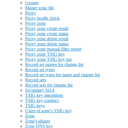
Groups
Master zone file
Proxy
Proxy health check
Proxy zone
Proxy zone create result
Proxy zone create status
Proxy zone delete result
Proxy zone delete status
Proxy zone manual filter report
Proxy zone TSIG key
Proxy zone TSIG key use
Record set names for change list
Record set types
Record set types for name and change list
Record sets
Record sets for change list
Secondary SOA
TSIG key algorithms
TSIG key contract
TSIG keys
Users of zone's TSIG key
Zone
Zone's aliases
Zone DNS key