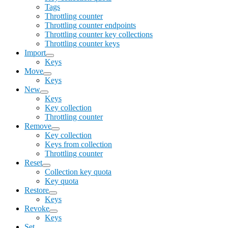
Tags
Throttling counter
Throttling counter endpoints
Throttling counter key collections
Throttling counter keys
Import
Keys
Move
Keys
New
Keys
Key collection
Throttling counter
Remove
Key collection
Keys from collection
Throttling counter
Reset
Collection key quota
Key quota
Restore
Keys
Revoke
Keys
Set