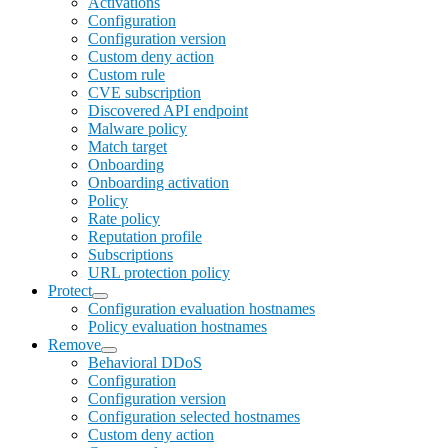
Activations
Configuration
Configuration version
Custom deny action
Custom rule
CVE subscription
Discovered API endpoint
Malware policy
Match target
Onboarding
Onboarding activation
Policy
Rate policy
Reputation profile
Subscriptions
URL protection policy
Protect
Configuration evaluation hostnames
Policy evaluation hostnames
Remove
Behavioral DDoS
Configuration
Configuration version
Configuration selected hostnames
Custom deny action