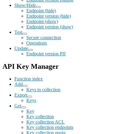
Show/Hide
Endpoint (hide)
Endpoint version (hide)
Endpoint (show)
Endpoint version (show)
Test
Secure connection
Operations
Update
Endpoint version PII
API Key Manager
Function index
Add
Keys to collection
Export
Keys
Get
Key
Key collection
Key collection ACL
Key collection endpoints
Key collection quota