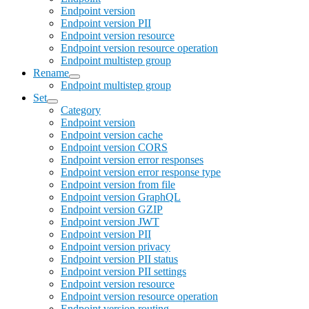
Endpoint version
Endpoint version PII
Endpoint version resource
Endpoint version resource operation
Endpoint multistep group
Rename
Endpoint multistep group
Set
Category
Endpoint version
Endpoint version cache
Endpoint version CORS
Endpoint version error responses
Endpoint version error response type
Endpoint version from file
Endpoint version GraphQL
Endpoint version GZIP
Endpoint version JWT
Endpoint version PII
Endpoint version privacy
Endpoint version PII status
Endpoint version PII settings
Endpoint version resource
Endpoint version resource operation
Endpoint version routing