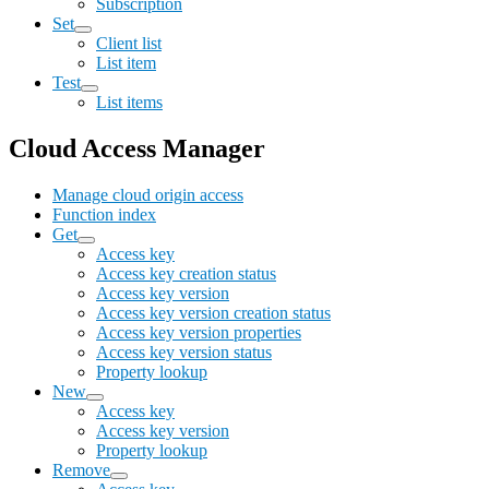
Subscription
Set
Client list
List item
Test
List items
Cloud Access Manager
Manage cloud origin access
Function index
Get
Access key
Access key creation status
Access key version
Access key version creation status
Access key version properties
Access key version status
Property lookup
New
Access key
Access key version
Property lookup
Remove