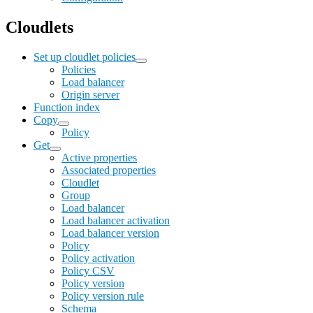
Cloudlets
Set up cloudlet policies
Policies
Load balancer
Origin server
Function index
Copy
Policy
Get
Active properties
Associated properties
Cloudlet
Group
Load balancer
Load balancer activation
Load balancer version
Policy
Policy activation
Policy CSV
Policy version
Policy version rule
Schema