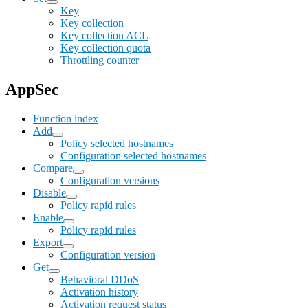
Key
Key collection
Key collection ACL
Key collection quota
Throttling counter
AppSec
Function index
Add
Policy selected hostnames
Configuration selected hostnames
Compare
Configuration versions
Disable
Policy rapid rules
Enable
Policy rapid rules
Export
Configuration version
Get
Behavioral DDoS
Activation history
Activation request status