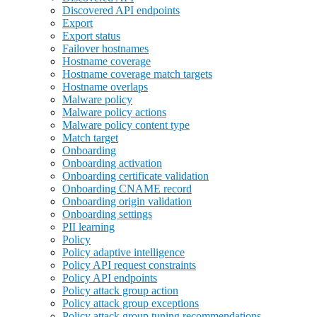
Discovered API endpoints
Export
Export status
Failover hostnames
Hostname coverage
Hostname coverage match targets
Hostname overlaps
Malware policy
Malware policy actions
Malware policy content type
Match target
Onboarding
Onboarding activation
Onboarding certificate validation
Onboarding CNAME record
Onboarding origin validation
Onboarding settings
PII learning
Policy
Policy adaptive intelligence
Policy API request constraints
Policy API endpoints
Policy attack group action
Policy attack group exceptions
Policy attack group tuning recommendations