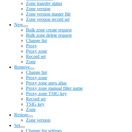
Zone transfer status
Zone version
Zone version master file
Zone version record set
New
Bulk zone create request
Bulk zone delete request
Change list
Proxy
Proxy zone
Record set
Zone
Remove
Change list
Proxy zone
Proxy zone apex alias
Proxy zone manual filter name
Proxy zone TSIG key
Record set
TSIG key
Zone
Restore
Zone version
Set
Change list settings