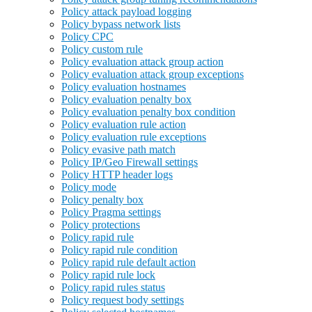
Policy attack payload logging
Policy bypass network lists
Policy CPC
Policy custom rule
Policy evaluation attack group action
Policy evaluation attack group exceptions
Policy evaluation hostnames
Policy evaluation penalty box
Policy evaluation penalty box condition
Policy evaluation rule action
Policy evaluation rule exceptions
Policy evasive path match
Policy IP/Geo Firewall settings
Policy HTTP header logs
Policy mode
Policy penalty box
Policy Pragma settings
Policy protections
Policy rapid rule
Policy rapid rule condition
Policy rapid rule default action
Policy rapid rule lock
Policy rapid rules status
Policy request body settings