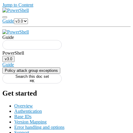
Jump to Content
Guide
Guide
v3.0
Guide
Policy attack group exceptions
Search this doc set
⌘K
Get started
Overview
Authentication
Base IDs
Version Mapping
Error handling and options
Support