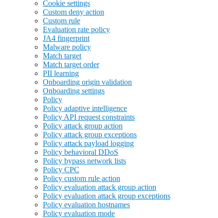
Cookie settings
Custom deny action
Custom rule
Evaluation rate policy
JA4 fingerprint
Malware policy
Match target
Match target order
PII learning
Onboarding origin validation
Onboarding settings
Policy
Policy adaptive intelligence
Policy API request constraints
Policy attack group action
Policy attack group exceptions
Policy attack payload logging
Policy behavioral DDoS
Policy bypass network lists
Policy CPC
Policy custom rule action
Policy evaluation attack group action
Policy evaluation attack group exceptions
Policy evaluation hostnames
Policy evaluation mode