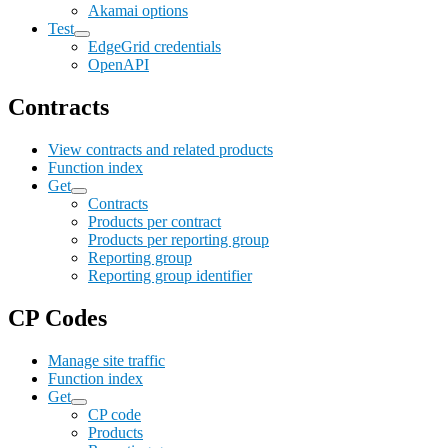
Akamai options
Test
EdgeGrid credentials
OpenAPI
Contracts
View contracts and related products
Function index
Get
Contracts
Products per contract
Products per reporting group
Reporting group
Reporting group identifier
CP Codes
Manage site traffic
Function index
Get
CP code
Products