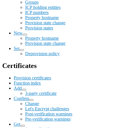
Groups
ICP holding entities
ICP numbers
Property hostname
Provision state change
Provision states
New
Property hostname
Provision state change
Set
Deprovision policy
Certificates
Provision certificates
Function index
Add
3-party certificate
Confirm
Change
Let's Encrypt challenges
Post-verification warnings
Pre-verification warnings
Get