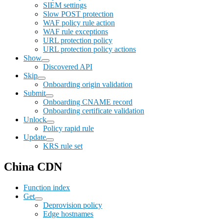
SIEM settings
Slow POST protection
WAF policy rule action
WAF rule exceptions
URL protection policy
URL protection policy actions
Show
Discovered API
Skip
Onboarding origin validation
Submit
Onboarding CNAME record
Onboarding certificate validation
Unlock
Policy rapid rule
Update
KRS rule set
China CDN
Function index
Get
Deprovision policy
Edge hostnames