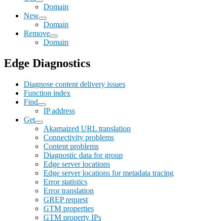
Domain
New
Domain
Remove
Domain
Edge Diagnostics
Diagnose content delivery issues
Function index
Find
IP address
Get
Akamaized URL translation
Connectivity problems
Content problems
Diagnostic data for group
Edge server locations
Edge server locations for metadata tracing
Error statistics
Error translation
GREP request
GTM properties
GTM property IPs