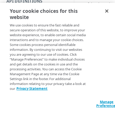
API DEFINITIONS
Code and tests
RESTful web service.
Your cookie choices for this
Function index
Syntax
website
Copy
We use cookies to ensure the fast reliable and
PowerShell
Endpoint
Find
secure operation of this website, to improve your
Invoke-AkamaiReq
website experience, to enable certain social media
API operation
Get
[[-Method] <Stri
interactions and to manage your cookie choices.
<Hashtable>] [[-
Some cookies process personal identifiable
Category
New
<Hashtable>] [[
information. By continuing to visit our websites
InputFile] <Stri
you are agreeing to our use of cookies. Click
Contracts & groups
Category
Remove
<String>] [[-Ma
“Manage Preferences” to make individual choices
SkipHttpErrorCh
and get details on the cookies in use and the
Endpoint
Endpoint
Category
Rename
SkipHeaderValida
processing activities. You can access the Cookie
[[-EdgeRCFile] <
Management Page at any time via the Cookie
Endpoint multistep group
Endpoint activation
Endpoint
Endpoint multistep group
Set
<String>] [[-Acc
Settings link in the footer. For additional
[-ProgressAction
information relating to your privacy take a look at
Endpoint version
Endpoint deactivation
Endpoint version
Category
Show/Hide
[<CommonParamet
our
Privacy Statement
Endpoint version cache
Endpoint from file
Endpoint version PII
Endpoint version
Endpoint (hide)
Test
Manage
Endpoint version CORS
Endpoint multistep group
Endpoint version resource
Endpoint version cache
Endpoint version (hide)
Secure connection
Description
Update
Preferenc
Endpoint version error
Endpoint version
Endpoint version resource
Endpoint version CORS
Endpoint (show)
Operations
Endpoint version PII