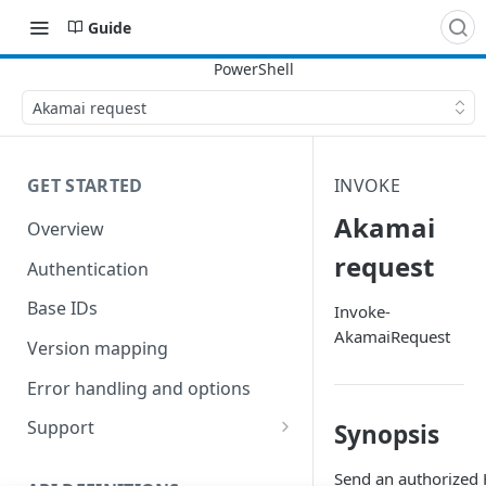
Guide
Akamai request
GET STARTED
INVOKE
Akamai
Overview
request
Authentication
Base IDs
Invoke-
AkamaiRequest
Version mapping
Error handling and options
Support
Synopsis
Commands and help
Send an authorized