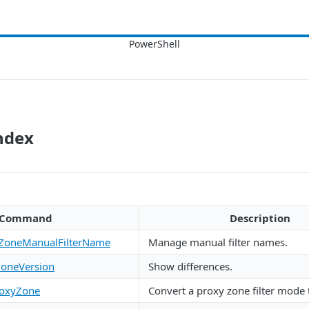
ndex
Command
Description
ZoneManualFilterName
Manage manual filter names.
oneVersion
Show differences.
roxyZone
Convert a proxy zone filter mode 