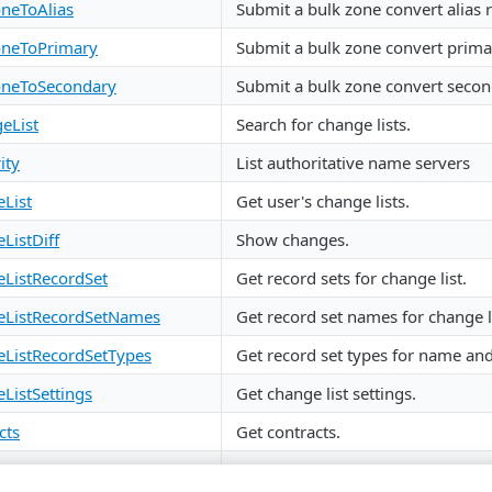
neToAlias
Submit a bulk zone convert alias 
neToPrimary
Submit a bulk zone convert prima
oneToSecondary
Submit a bulk zone convert secon
eList
Search for change lists.
ity
List authoritative name servers
List
Get user's change lists.
ListDiff
Show changes.
ListRecordSet
Get record sets for change list.
ListRecordSetNames
Get record set names for change li
ListRecordSetTypes
Get record set types for name and
ListSettings
Get change list settings.
cts
Get contracts.
CAlgorithms
Get DNSSEC algorithms.