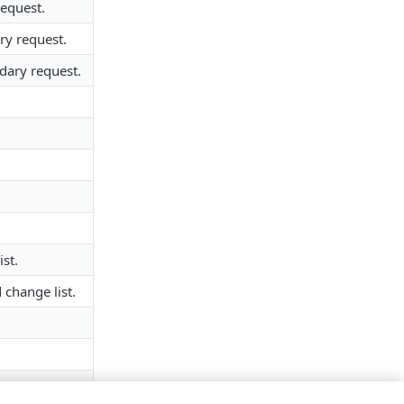
request.
ry request.
dary request.
st.
 change list.