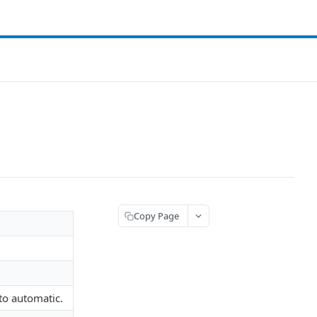
Copy Page
to automatic.