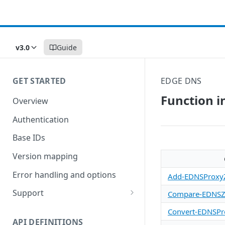
v3.0
Guide
GET STARTED
EDGE DNS
Function i
Overview
Authentication
Base IDs
Version mapping
Error handling and options
Add-EDNSProxy
Support
Compare-EDNSZ
Commands and help
Convert-EDNSP
API DEFINITIONS