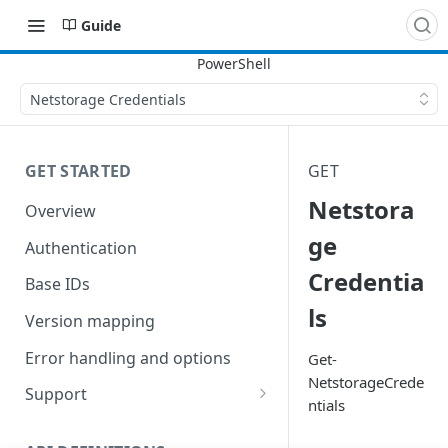
Guide
Netstorage Credentials
GET STARTED
GET
Netstora
Overview
ge
Authentication
Credentia
Base IDs
ls
Version mapping
Error handling and options
Get-
NetstorageCrede
Support
ntials
Commands and help