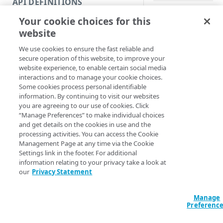
API DEFINITIONS
Code and tests
Your cookie choices for this
Synopsis
Function index
website
Copy
Get NetStorage crede
We use cookies to ensure the fast reliable and
Endpoint
Find
secure operation of this website, to improve your
Syntax
website experience, to enable certain social media
API operation
Get
interactions and to manage your cookie choices.
PowerShell
Some cookies process personal identifiable
Category
New
information. By continuing to visit our websites
Get-NetstorageCr
you are agreeing to our use of cookies. Click
Contracts & groups
Category
Remove
[-NSRCFile <Str
“Manage Preferences” to make individual choices
Section] <Strin
and get details on the cookies in use and the
Endpoint
Endpoint
Category
Rename
ProgressAction 
processing activities. You can access the Cookie
<ActionPreferenc
Management Page at any time via the Cookie
Endpoint multistep group
Endpoint activation
Endpoint
Endpoint multistep group
Set
[<CommonParamet
Settings link in the footer. For additional
information relating to your privacy take a look at
Endpoint version
Endpoint deactivation
Endpoint version
Category
Show/Hide
our
Privacy Statement
Description
Endpoint version cache
Endpoint from file
Endpoint version PII
Endpoint version
Endpoint (hide)
Test
Manage
Endpoint version CORS
Endpoint multistep group
Endpoint version resource
Endpoint version cache
Endpoint version (hide)
Secure connection
Gets NetStorage aut
Update
Preferenc
credentials from en
Endpoint version error
Endpoint version
Endpoint version resource
Endpoint version CORS
Endpoint (show)
Operations
Endpoint version PII