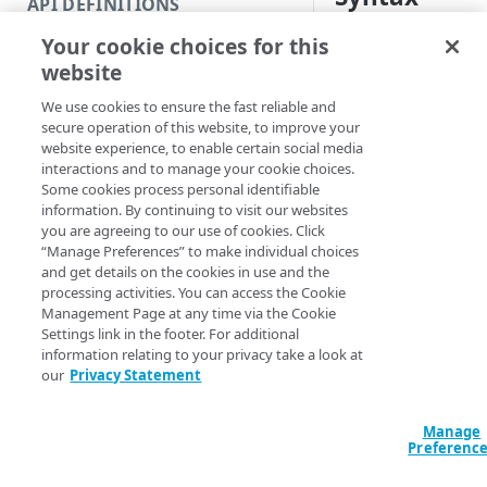
API DEFINITIONS
Code and tests
Your cookie choices for this
PowerShell
Function index
website
Get-EDNSContract
Copy
[[-EdgeRCFile] <
We use cookies to ensure the fast reliable and
Endpoint
<String>] [[-Acc
Find
secure operation of this website, to improve your
<String>] [-Prog
website experience, to enable certain social media
API operation
Get
<ActionPreferenc
interactions and to manage your cookie choices.
[<CommonParamet
Some cookies process personal identifiable
Category
New
information. By continuing to visit our websites
you are agreeing to our use of cookies. Click
Contracts & groups
Category
Remove
“Manage Preferences” to make individual choices
Description
and get details on the cookies in use and the
Endpoint
Endpoint
Category
Rename
processing activities. You can access the Cookie
Gets the contracts a
Management Page at any time via the Cookie
Endpoint multistep group
Endpoint activation
Endpoint
Endpoint multistep group
Set
Settings link in the footer. For additional
Each
obje
Contract
information relating to your privacy take a look at
Endpoint version
Endpoint deactivation
Endpoint version
Category
Show/Hide
features and permiss
our
Privacy Statement
you on that contract
Endpoint version cache
Endpoint from file
Endpoint version PII
Endpoint version
Endpoint (hide)
Test
This function is simi
Manage
Endpoint version CORS
Endpoint multistep group
Endpoint version resource
Endpoint version cache
Endpoint version (hide)
Secure connection
Update
Preferenc
operation but is inc
Endpoint version error
Endpoint version
Endpoint version resource
Endpoint version CORS
Endpoint (show)
Operations
Endpoint version PII
option of limiting yo