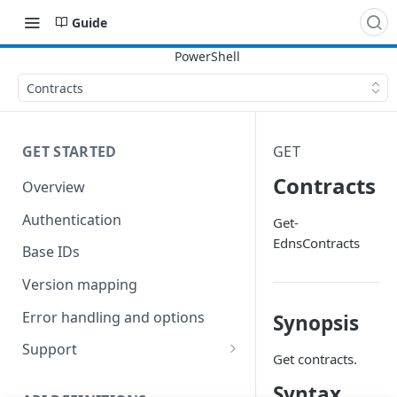
Guide
Contracts
GET STARTED
GET
Contracts
Overview
Authentication
Get-
EdnsContracts
Base IDs
Version mapping
Error handling and options
Synopsis
Support
Get contracts.
Commands and help
Syntax