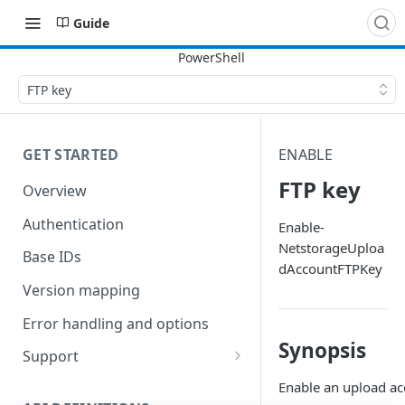
Guide
FTP key
GET STARTED
ENABLE
FTP key
Overview
Authentication
Enable-
NetstorageUploa
Base IDs
dAccountFTPKey
Version mapping
Error handling and options
Synopsis
Support
Commands and help
Enable an upload ac