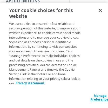
API DEFINITIONS
Code and tests
Syntax
Your cookie choices for this
Function index
website
PowerShell
Copy
We use cookies to ensure the fast reliable and
Enable-Netstora
Endpoint
Find
secure operation of this website, to improve your
UploadAccountID]
website experience, to enable certain social media
<String> [[-Edge
API operation
Get
interactions and to manage your cookie choices.
<String>] [[-Ac
Some cookies process personal identifiable
ProgressAction <
Category
New
information. By continuing to visit our websites
[<CommonParamet
you are agreeing to our use of cookies. Click
Contracts & groups
Category
Remove
“Manage Preferences” to make individual choices
and get details on the cookies in use and the
Description
Endpoint
Endpoint
Category
Rename
processing activities. You can access the Cookie
Management Page at any time via the Cookie
Endpoint multistep group
Endpoint activation
Endpoint
Endpoint multistep group
Set
Enables an upload a
Settings link in the footer. For additional
upload account ID an
information relating to your privacy take a look at
Endpoint version
Endpoint deactivation
Endpoint version
Category
Show/Hide
our
Privacy Statement
Parameters
Endpoint version cache
Endpoint from file
Endpoint version PII
Endpoint version
Endpoint (hide)
Test
Manage
Endpoint version CORS
Endpoint multistep group
Endpoint version resource
Endpoint version cache
Endpoint version (hide)
Secure connection
Update
Preferenc
Endpoint version error
Endpoint version
Endpoint version resource
Endpoint version CORS
Endpoint (show)
Operations
Endpoint version PII