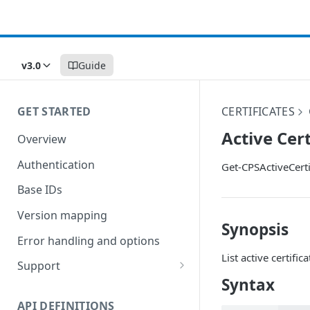
v3.0
Guide
GET STARTED
CERTIFICATES
Active Cert
Overview
Authentication
Get-CPSActiveCerti
Base IDs
Version mapping
Synopsis
Error handling and options
List active certifica
Support
Syntax
Commands and help
API DEFINITIONS