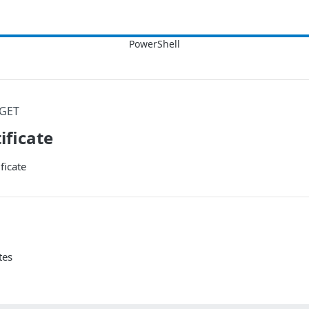
GET
ificate
ficate
tes