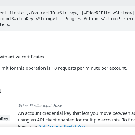
ertificate [-ContractID <String>] [-EdgeRCFile <String>] 
countSwitchKey <String>] [-ProgressAction <ActionPreferen
ters>]
n
ith active certificates.
limit for this operation is 10 requests per minute per account.
s
String
Pipeline input: False
An account credential key that lets you move between 
hKey
using an API client enabled for multiple accounts. To fi
keys, use
Get-AccountSwitchKey
.