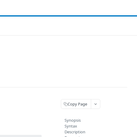
Copy Page
Synopsis
Syntax
Description