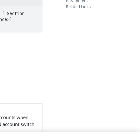
Parameters
Related Links
[-Section 
ce>] 
accounts when
nd account switch