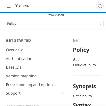
Guide
Policy
GET STARTED
GET
Policy
Overview
Authentication
Get-
CloudletPolicy
Base IDs
Version mapping
Error handling and options
Synopsis
Support
Get a policy.
Commands and help
Syntax