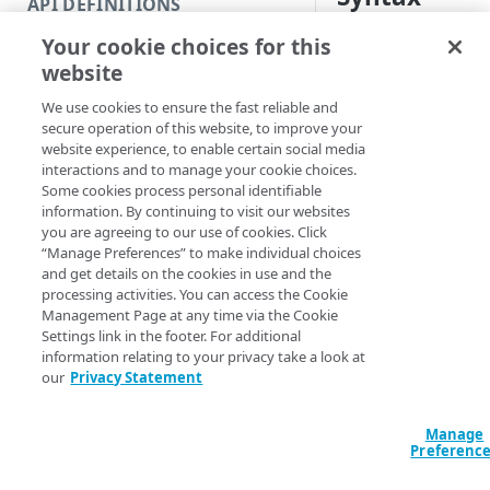
API DEFINITIONS
Code and tests
Your cookie choices for this
Get all (Default)
Get 
Function index
website
Get-CloudletPoli
Copy
<Int32>] [-PageS
We use cookies to ensure the fast reliable and
Endpoint
<Int32>] [-Incl
Find
secure operation of this website, to improve your
CloudletID <Str
website experience, to enable certain social media
API operation
Get
EdgeRCFile <Stri
interactions and to manage your cookie choices.
<String>] [-Acco
Some cookies process personal identifiable
Category
New
[-ProgressAction
information. By continuing to visit our websites
[<CommonParamet
you are agreeing to our use of cookies. Click
Contracts & groups
Category
Remove
“Manage Preferences” to make individual choices
and get details on the cookies in use and the
Endpoint
Endpoint
Category
Rename
processing activities. You can access the Cookie
Description
Management Page at any time via the Cookie
Endpoint multistep group
Endpoint activation
Endpoint
Endpoint multistep group
Set
Settings link in the footer. For additional
Gets all Cloudlet pol
information relating to your privacy take a look at
Endpoint version
Endpoint deactivation
Endpoint version
Category
Show/Hide
policy by its ID.
our
Privacy Statement
Endpoint version cache
Endpoint from file
Endpoint version PII
Endpoint version
Endpoint (hide)
Test
When listing all pol
with the
an
Manage
-Page
Endpoint version CORS
Endpoint multistep group
Endpoint version resource
Endpoint version cache
Endpoint version (hide)
Secure connection
Update
Preferenc
When listing v2 poli
Endpoint version error
Endpoint version
Endpoint version resource
Endpoint version CORS
Endpoint (show)
Operations
Endpoint version PII