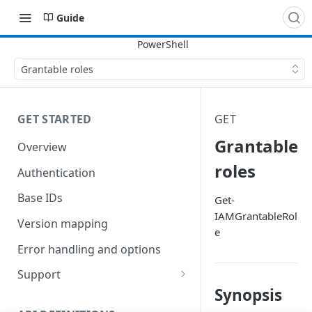
Guide
Grantable roles
GET STARTED
GET
Grantable
Overview
roles
Authentication
Base IDs
Get-
IAMGrantableRol
Version mapping
e
Error handling and options
Support
Synopsis
Commands and help