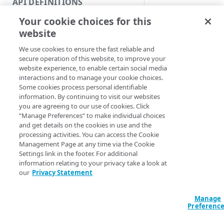
API DEFINITIONS
Code and tests
Get grantable roles.
Your cookie choices for this
Function index
Syntax
website
Copy
We use cookies to ensure the fast reliable and
PowerShell
Endpoint
Find
secure operation of this website, to improve your
Get-IAMGrantable
website experience, to enable certain social media
API operation
Get
<String>] [[-Se
interactions and to manage your cookie choices.
AccountSwitchKe
Some cookies process personal identifiable
Category
New
ProgressAction <
information. By continuing to visit our websites
[<CommonParamet
you are agreeing to our use of cookies. Click
Contracts & groups
Category
Remove
“Manage Preferences” to make individual choices
and get details on the cookies in use and the
Endpoint
Endpoint
Category
Rename
processing activities. You can access the Cookie
Description
Management Page at any time via the Cookie
Endpoint multistep group
Endpoint activation
Endpoint
Endpoint multistep group
Set
Settings link in the footer. For additional
Gets all the availabl
information relating to your privacy take a look at
Endpoint version
Endpoint deactivation
Endpoint version
Category
Show/Hide
users that you can i
our
Privacy Statement
or add to an existin
Endpoint version cache
Endpoint from file
Endpoint version PII
Endpoint version
Endpoint (hide)
Test
Parameters
Manage
Endpoint version CORS
Endpoint multistep group
Endpoint version resource
Endpoint version cache
Endpoint version (hide)
Secure connection
Update
Preferenc
Endpoint version error
Endpoint version
Endpoint version resource
Endpoint version CORS
Endpoint (show)
Operations
Endpoint version PII